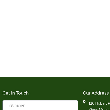
Get In Touch
Our Address
126 Hobart 
Kings Mead