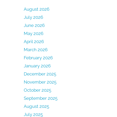
August 2026
July 2026
June 2026
May 2026
April 2026
March 2026
February 2026
January 2026
December 2025
November 2025
October 2025
September 2025
August 2025
July 2025