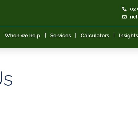
03 
ric
When we help
Services
Calculators
Insights
Us