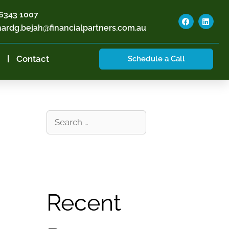
6343 1007
hardg.bejah@financialpartners.com.au
Contact
Schedule a Call
Recent