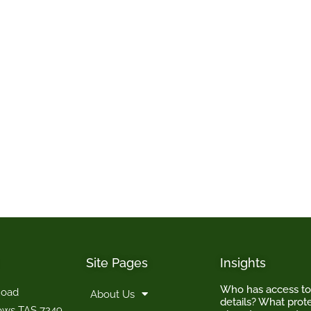
Site Pages
Insights
Who has access t
Road
About Us
details? What prote
ows TAS 7249