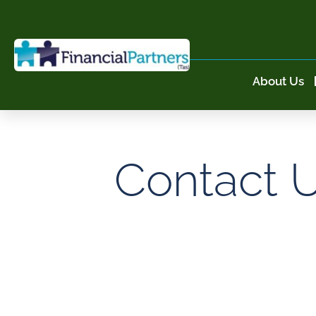
About Us
Contact 