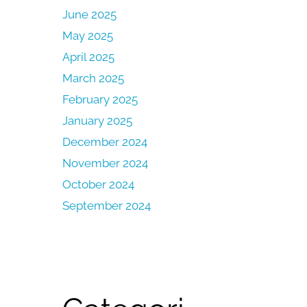
June 2025
May 2025
April 2025
March 2025
February 2025
January 2025
December 2024
November 2024
October 2024
September 2024