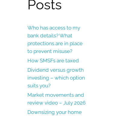
Posts
Who has access to my
bank details? What
protections are in place
to prevent misuse?
How SMSFs are taxed
Dividend versus growth
investing – which option
suits you?
Market movements and
review video – July 2026
Downsizing your home