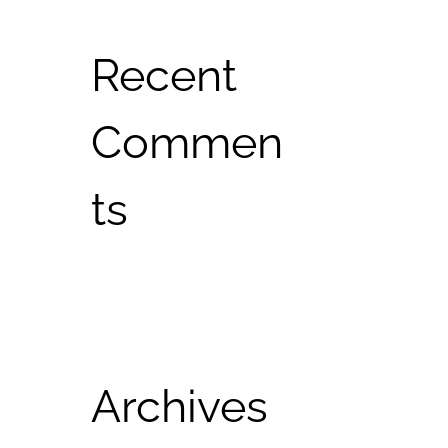
Recent
Commen
ts
Archives