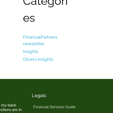
Categori
es
FinancialPartners
newsletter
Insights
Olivers Insights
Legals
o my bank
Financial Services Guide
ctions are in