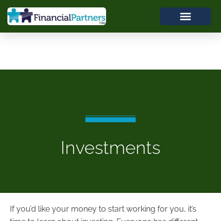
Investments
If you’d like your money to start working for you, it’s