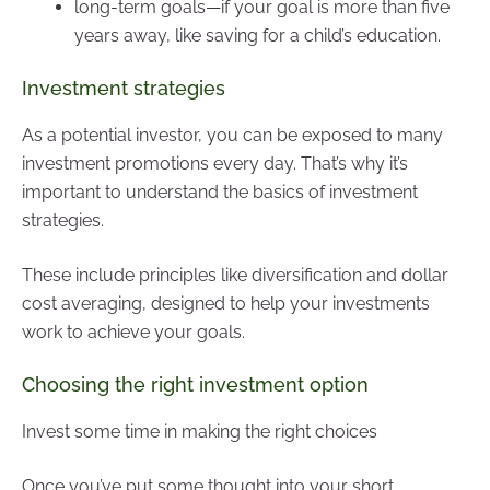
long-term goals—if your goal is more than five
years away, like saving for a child’s education.
Investment strategies
As a potential investor, you can be exposed to many
investment promotions every day. That’s why it’s
important to understand the basics of investment
strategies.
These include principles like diversification and dollar
cost averaging, designed to help your investments
work to achieve your goals.
Choosing the right investment option
Invest some time in making the right choices
Once you’ve put some thought into your short,