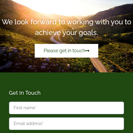
We look forward to working with you to
achieve your goals.
Please get in touch
Get In Touch