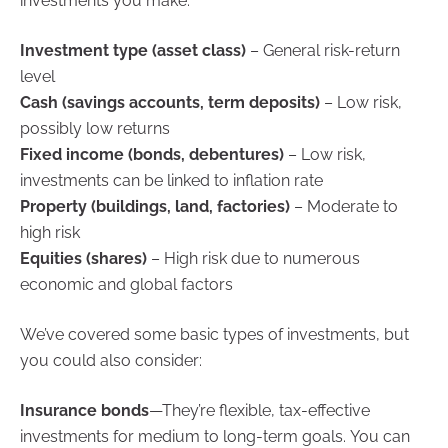
investments you make:
Investment type (asset class)
– General risk-return
level
Cash (savings accounts, term deposits)
– Low risk,
possibly low returns
Fixed income (bonds, debentures)
– Low risk,
investments can be linked to inflation rate
Property (buildings, land, factories)
– Moderate to
high risk
Equities (shares)
– High risk due to numerous
economic and global factors
We’ve covered some basic types of investments, but
you could also consider:
Insurance bonds
—They’re flexible, tax-effective
investments for medium to long-term goals. You can