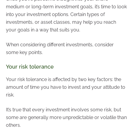
medium or long-term investment goals, it’s time to look
into your investment options. Certain types of
investments, or asset classes, may help you reach
your goals in a way that suits you.
When considering different investments, consider
some key points.
Your risk tolerance
Your risk tolerance is affected by two key factors: the
amount of time you have to invest and your attitude to
risk.
It’s true that every investment involves some risk, but
some are generally more unpredictable or volatile than
others.