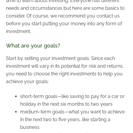
time to learn about investing. Everyone has different
needs and circumstances but here are some basics to
consider. Of course, we recommend you contact us
before you start putting your money into any form of
investment.
What are your goals?
Start by setting your investment goals. Since each
investment will vary in its potential for risk and returns,
you need to choose the right investments to help you
achieve your goals:
short-term goals—like saving to pay for a car or
holiday in the next six months to two years
medium-term goals—what you want to achieve
in the next two to five years, like starting a
business