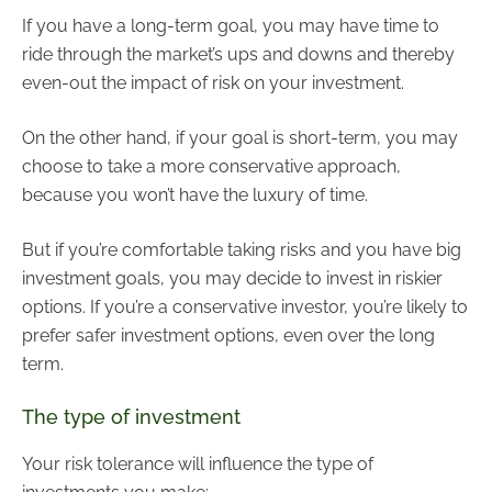
If you have a long-term goal, you may have time to
ride through the market’s ups and downs and thereby
even-out the impact of risk on your investment.
On the other hand, if your goal is short-term, you may
choose to take a more conservative approach,
because you won’t have the luxury of time.
But if you’re comfortable taking risks and you have big
investment goals, you may decide to invest in riskier
options. If you’re a conservative investor, you’re likely to
prefer safer investment options, even over the long
term.
The type of investment
Your risk tolerance will influence the type of