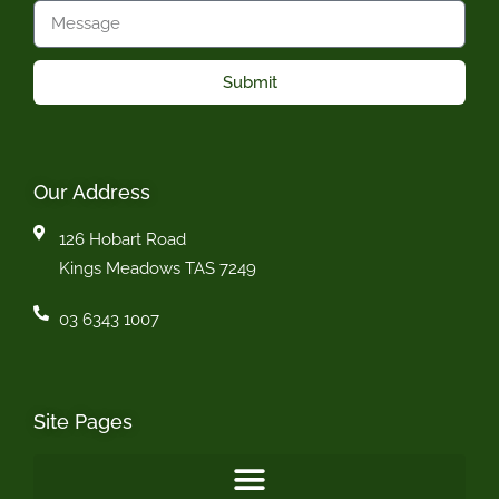
Submit
Our Address
126 Hobart Road
Kings Meadows TAS 7249
03 6343 1007
Site Pages