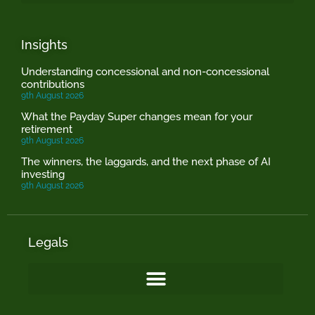
Insights
Understanding concessional and non-concessional
contributions
9th August 2026
What the Payday Super changes mean for your
retirement
9th August 2026
The winners, the laggards, and the next phase of AI
investing
9th August 2026
Legals