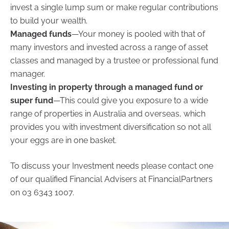
invest a single lump sum or make regular contributions
to build your wealth.
Managed funds
—Your money is pooled with that of
many investors and invested across a range of asset
classes and managed by a trustee or professional fund
manager.
Investing in property through a managed fund or
super fund
—This could give you exposure to a wide
range of properties in Australia and overseas, which
provides you with investment diversification so not all
your eggs are in one basket.
To discuss your Investment needs please contact one
of our qualified Financial Advisers at FinancialPartners
on 03 6343 1007.