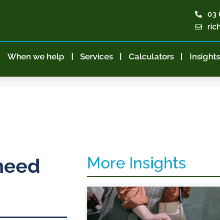
03 
ric
When we help
Services
Calculators
Insights
More Insights
need