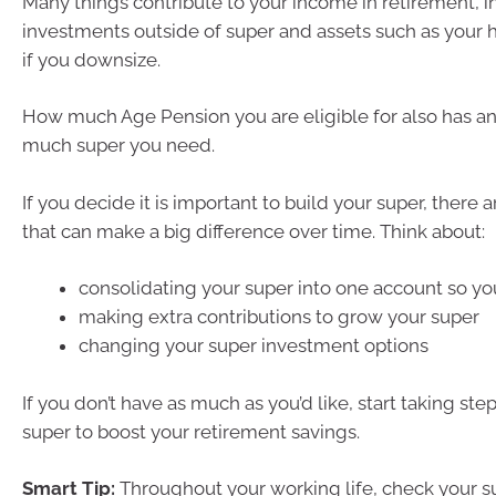
Many things contribute to your income in retirement, i
investments outside of super and assets such as your 
if you downsize.
How much Age Pension you are eligible for also has a
much super you need.
If you decide it is important to build your super, there
that can make a big difference over time. Think about:
consolidating your super into one account so yo
making extra contributions to grow your super
changing your super investment options
If you don’t have as much as you’d like, start taking ste
super to boost your retirement savings.
Smart Tip:
Throughout your working life, check your su