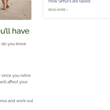
How SMSFs are taxed
READ MORE »
’ll have
t do you know
 once you retire
ill affect your
arios and work out