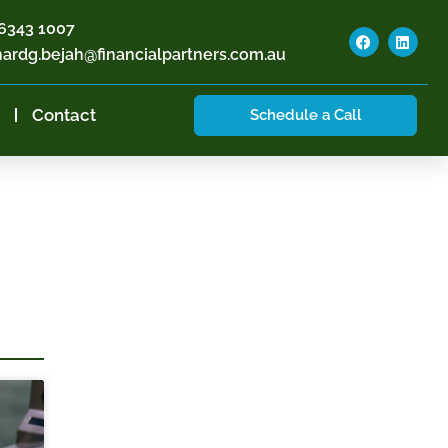
6343 1007
hardg.bejah@financialpartners.com.au
Contact
Schedule a Call