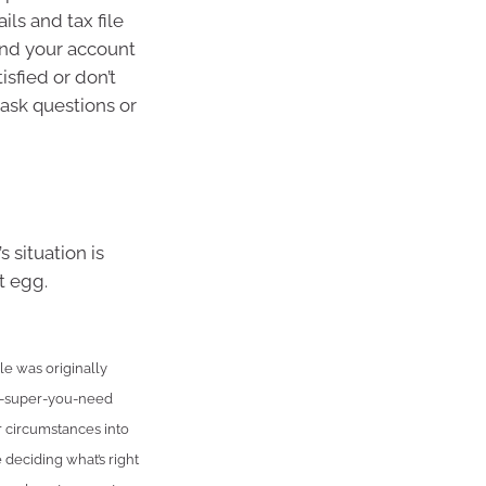
ls and tax file
and your account
isfied or don’t
ask questions or
 situation is
t egg.
e was originally
h-super-you-need
r circumstances into
 deciding what’s right