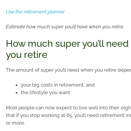
Use the retirement planner
Estimate how much super you’ll have when you retire.
How much super you’ll need
you retire
The amount of super you’ll need when you retire depe
your big costs in retirement, and
the lifestyle you want
Most people can now expect to live well into their eigh
that if you stop working at 65, you’ll need retirement i
or more.