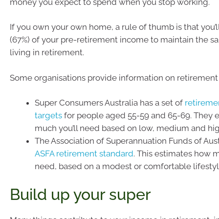
money you expect to spend when you stop working.
If you own your own home, a rule of thumb is that you’
(67%) of your pre-retirement income to maintain the s
living in retirement.
Some organisations provide information on retirement
Super Consumers Australia has a set of
retireme
targets
for people aged 55-59 and 65-69. They 
much you’ll need based on low, medium and hi
The Association of Superannuation Funds of Aust
ASFA retirement standard
. This estimates how 
need, based on a modest or comfortable lifestyl
Build up your super