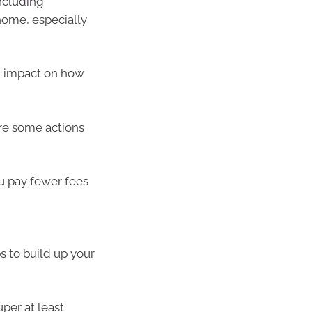
ncluding
home, especially
n impact on how
 are some actions
u pay fewer fees
ps to build up your
per at least