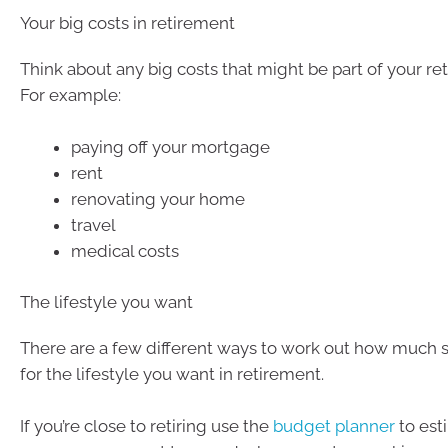
Your big costs in retirement
Think about any big costs that might be part of your re
For example:
paying off your mortgage
rent
renovating your home
travel
medical costs
The lifestyle you want
There are a few different ways to work out how much 
for the lifestyle you want in retirement.
If you’re close to retiring use the
budget planner
to es