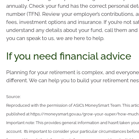
annually. Check your fund has the correct personal detai
number (TFN). Review your employer’s contributions, 
fees, investment options and insurance. If you’re not sat
understand any details about your fund, call them and 
you can speak to us, we are here to help.
If you need financial advice
Planning for your retirement is complex, and everyone’s
different. We can help you to build your retirement nes
Source:
Reproduced with the permission of ASIC’s MoneySmart Team. This articl
published at https://moneysmart.gov.au/grow-your-super/how-muc
Important note: This provides general information and hasn’t taken you
account. It’s important to consider your particular circumstances before