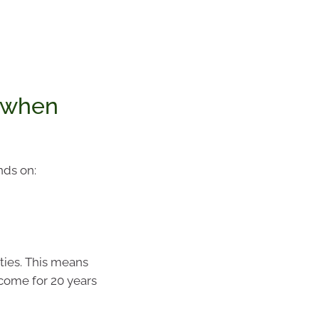
 when
nds on:
ties. This means
ncome for 20 years