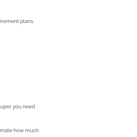
tirement plans.
super you need
timate how much