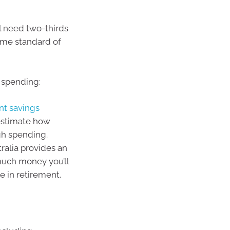
ll need two-thirds
ame standard of
 spending:
nt savings
estimate how
gh spending.
ralia provides an
much money you’ll
e in retirement.