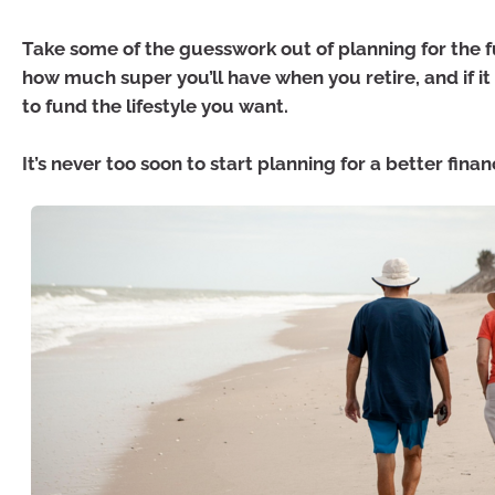
Take some of the guesswork out of planning for the 
how much super you’ll have when you retire, and if it
to fund the lifestyle you want.
It’s never too soon to start planning for a better finan