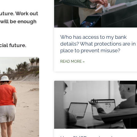
future. Work out
 will be enough
Who has access to my bank
details? What protections are in
cial future.
place to prevent misuse?
READ MORE »