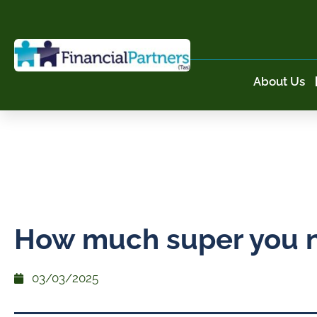
About Us
How much super you 
03/03/2025