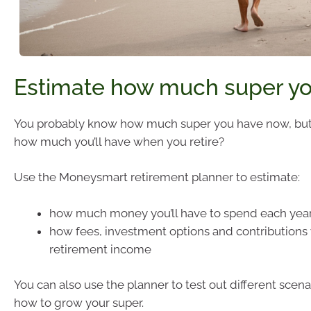
Estimate how much super you
You probably know how much super you have now, bu
how much you’ll have when you retire?
Use the Moneysmart retirement planner to estimate:
how much money you’ll have to spend each year
how fees, investment options and contributions w
retirement income
You can also use the planner to test out different scen
how to grow your super.