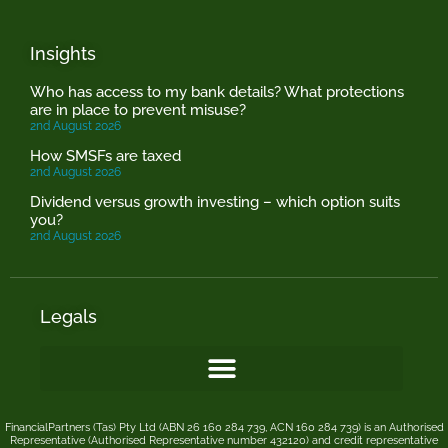
Insights
Who has access to my bank details? What protections
are in place to prevent misuse?
2nd August 2026
How SMSFs are taxed
2nd August 2026
Dividend versus growth investing – which option suits
you?
2nd August 2026
Legals
FinancialPartners (Tas) Pty Ltd (ABN 26 160 284 739, ACN 160 284 739) is an Authorised
Representative (Authorised Representative number 432120) and credit representative