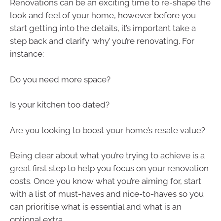
Renovations can be an exciting time to re-shape the
look and feel of your home, however before you
start getting into the details, it’s important take a
step back and clarify ‘why’ you’re renovating. For
instance:
Do you need more space?
Is your kitchen too dated?
Are you looking to boost your home’s resale value?
Being clear about what you’re trying to achieve is a
great first step to help you focus on your renovation
costs. Once you know what you’re aiming for, start
with a list of must-haves and nice-to-haves so you
can prioritise what is essential and what is an
optional extra.