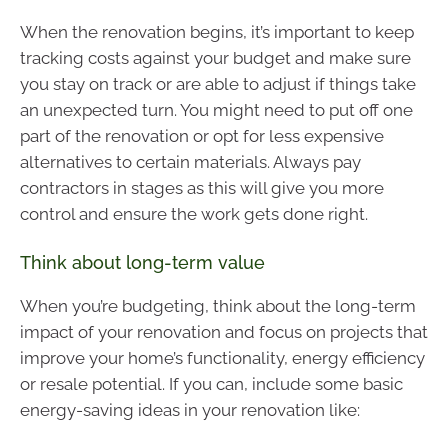
When the renovation begins, it’s important to keep
tracking costs against your budget and make sure
you stay on track or are able to adjust if things take
an unexpected turn. You might need to put off one
part of the renovation or opt for less expensive
alternatives to certain materials. Always pay
contractors in stages as this will give you more
control and ensure the work gets done right.
Think about long-term value
When you’re budgeting, think about the long-term
impact of your renovation and focus on projects that
improve your home’s functionality, energy efficiency
or resale potential. If you can, include some basic
energy-saving ideas in your renovation like: