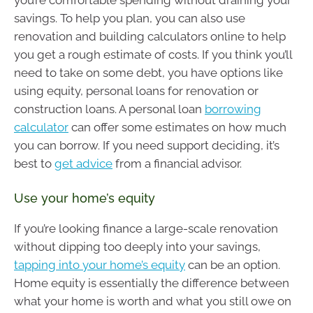
you’re comfortable spending without draining your
savings. To help you plan, you can also use
renovation and building calculators online to help
you get a rough estimate of costs. If you think you’ll
need to take on some debt, you have options like
using equity, personal loans for renovation or
construction loans. A personal loan
borrowing
calculator
can offer some estimates on how much
you can borrow. If you need support deciding, it’s
best to
get advice
from a financial advisor.
Use your home’s equity
If you’re looking finance a large-scale renovation
without dipping too deeply into your savings,
tapping into your home’s equity
can be an option.
Home equity is essentially the difference between
what your home is worth and what you still owe on