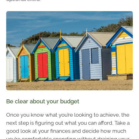
Be clear about your budget
Once you know what you’re looking to achieve, the
next step is figuring out what you can afford. Take a
good look at your finances and decide how much