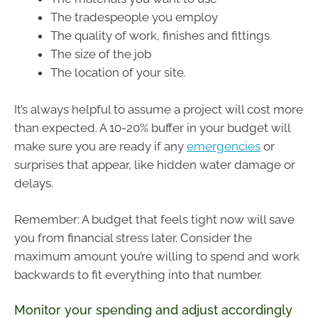
The tradespeople you employ
The quality of work, finishes and fittings
The size of the job
The location of your site.
It’s always helpful to assume a project will cost more
than expected. A 10-20% buffer in your budget will
make sure you are ready if any
emergencies
or
surprises that appear, like hidden water damage or
delays.
Remember: A budget that feels tight now will save
you from financial stress later. Consider the
maximum amount you’re willing to spend and work
backwards to fit everything into that number.
Monitor your spending and adjust accordingly