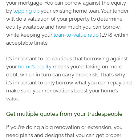
your mortgage. You can borrow against the equity
by
topping up
your existing home loan. Your lender
will do a valuation of your property to determine
equity available and how much you can borrow,
while keeping your
loan-to-value ratio
(LVR) within
acceptable limits.
It’s important to be cautious that borrowing against
your
home’s equity
means you’re taking on more
debt, which in turn can carry more risk. That’s why
it’s important to only borrow what you can repay and
make sure your renovations boost your home’s
value.
Get multiple quotes from your tradespeople
If you’re doing a big renovation or extension, you
need plans and designs that you can get proper