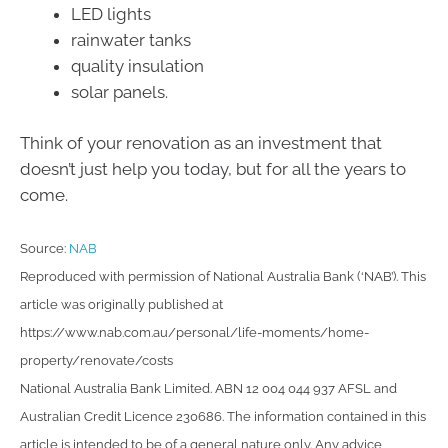
LED lights
rainwater tanks
quality insulation
solar panels.
Think of your renovation as an investment that
doesn’t just help you today, but for all the years to
come.
Source:
NAB
Reproduced with permission of National Australia Bank (‘NAB’). This
article was originally published at
https://www.nab.com.au/personal/life-moments/home-
property/renovate/costs
National Australia Bank Limited. ABN 12 004 044 937 AFSL and
Australian Credit Licence 230686. The information contained in this
article is intended to be of a general nature only. Any advice