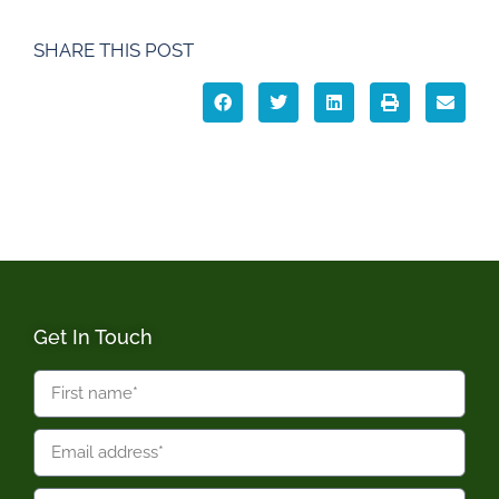
SHARE THIS POST
Get In Touch