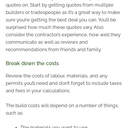
quotes on. Start by getting quotes from multiple
builders or tradespeople as it’s a great way to make
sure you’re getting the best deal you can. You’ll be
surprised how much these quotes vary. Also
consider the contractor’s experience, how well they
communicate as well as reviews and
recommendations from friends and family.
Break down the costs
Review the costs of labour, materials, and any
permits you’ll need and don’t forget to include taxes
and fees in your calculations.
The build costs will depend on a number of things,
such as:
The materials you want to use