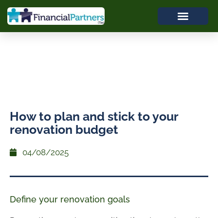
How to plan and stick to your
renovation budget
04/08/2025
Define your renovation goals