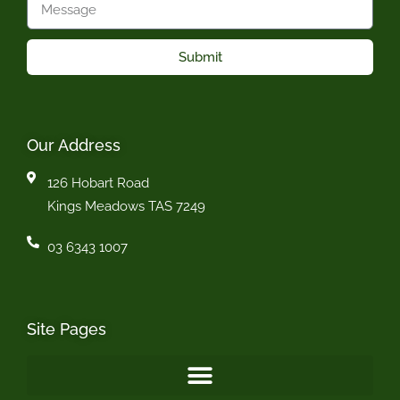
Submit
Our Address
126 Hobart Road
Kings Meadows TAS 7249
03 6343 1007
Site Pages