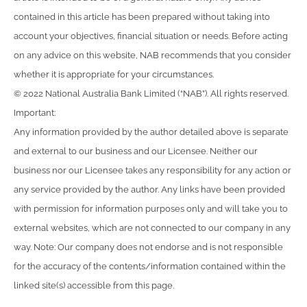
contained in this article has been prepared without taking into
account your objectives, financial situation or needs. Before acting
on any advice on this website, NAB recommends that you consider
whether it is appropriate for your circumstances.
© 2022 National Australia Bank Limited (“NAB”). All rights reserved.
Important:
Any information provided by the author detailed above is separate
and external to our business and our Licensee. Neither our
business nor our Licensee takes any responsibility for any action or
any service provided by the author. Any links have been provided
with permission for information purposes only and will take you to
external websites, which are not connected to our company in any
way. Note: Our company does not endorse and is not responsible
for the accuracy of the contents/information contained within the
linked site(s) accessible from this page.