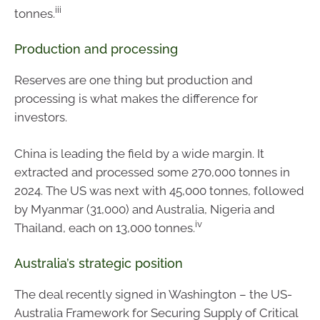
iii
tonnes.
Production and processing
Reserves are one thing but production and
processing is what makes the difference for
investors.
China is leading the field by a wide margin. It
extracted and processed some 270,000 tonnes in
2024. The US was next with 45,000 tonnes, followed
by Myanmar (31,000) and Australia, Nigeria and
iv
Thailand, each on 13,000 tonnes.
Australia’s strategic position
The deal recently signed in Washington – the US-
Australia Framework for Securing Supply of Critical