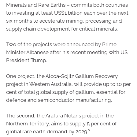
Minerals and Rare Earths – commits both countries
to investing at least US$1 billion each over the next
six months to accelerate mining, processing and
supply chain development for critical minerals.
Two of the projects were announced by Prime
Minister Albanese after his recent meeting with US
President Trump.
One project, the Alcoa-Sojitz Gallium Recovery
project in Western Australia, will provide up to 10 per
cent of total global supply of gallium, essential for
defence and semiconductor manufacturing.
The second, the Arafura Nolans project in the
Northern Territory, aims to supply 5 per cent of
v
global rare earth demand by 2029.