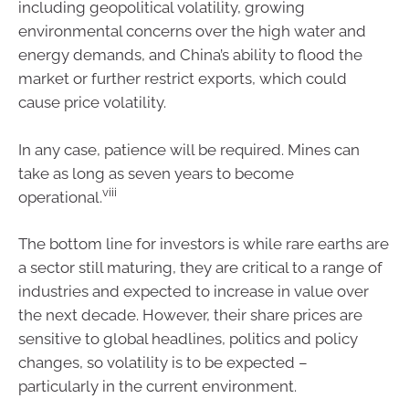
including geopolitical volatility, growing
environmental concerns over the high water and
energy demands, and China’s ability to flood the
market or further restrict exports, which could
cause price volatility.
In any case, patience will be required. Mines can
take as long as seven years to become
viii
operational.
The bottom line for investors is while rare earths are
a sector still maturing, they are critical to a range of
industries and expected to increase in value over
the next decade. However, their share prices are
sensitive to global headlines, politics and policy
changes, so volatility is to be expected –
particularly in the current environment.