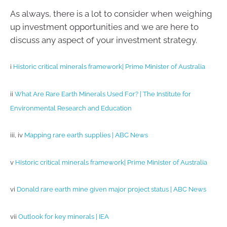
As always, there is a lot to consider when weighing
up investment opportunities and we are here to
discuss any aspect of your investment strategy.
i
Historic critical minerals framework| Prime Minister of Australia
ii
What Are Rare Earth Minerals Used For? | The Institute for
Environmental Research and Education
iii, iv
Mapping rare earth supplies | ABC News
v
Historic critical minerals framework| Prime Minister of Australia
vi
Donald rare earth mine given major project status | ABC News
vii
Outlook for key minerals | IEA