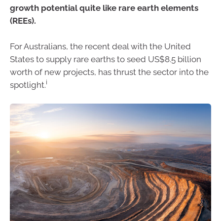
growth potential quite like rare earth elements
(REEs).
For Australians, the recent deal with the United
States to supply rare earths to seed US$8.5 billion
worth of new projects, has thrust the sector into the
i
spotlight.