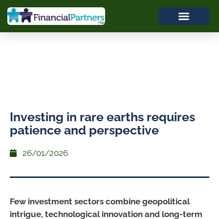
Investing in rare earths requires
patience and perspective
26/01/2026
Few investment sectors combine geopolitical
intrigue, technological innovation and long-term