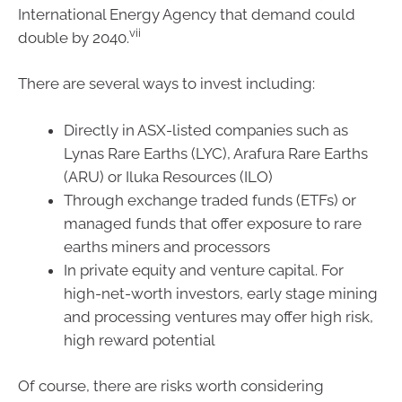
International Energy Agency that demand could
vii
double by 2040.
There are several ways to invest including:
Directly in ASX-listed companies such as
Lynas Rare Earths (LYC), Arafura Rare Earths
(ARU) or Iluka Resources (ILO)
Through exchange traded funds (ETFs) or
managed funds that offer exposure to rare
earths miners and processors
In private equity and venture capital. For
high-net-worth investors, early stage mining
and processing ventures may offer high risk,
high reward potential
Of course, there are risks worth considering