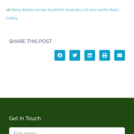
vii
Many details remain buried in Australia-US rare earths deal |
Crikey
SHARE THIS POST
Get In Touch