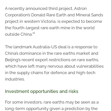
A recently announced third project, Astron
Corporation’s Donald Rare Earth and Mineral Sands
project in western Victoria, is expected to become
the fourth-largest rare earth mine in the world
vi
outside China.
The landmark Australia-US deal is a response to
China’s dominance in the rare earths market and
Beijing’s recent export restrictions on rare earths,
which have left many nervous about vulnerabilities
in the supply chains for defence and high-tech
industries.
Investment opportunities and risks
For some investors, rare earths may be seen as a
long-term opportunity given a prediction by the