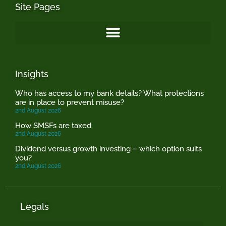
Site Pages
Insights
Who has access to my bank details? What protections
are in place to prevent misuse?
2nd August 2026
How SMSFs are taxed
2nd August 2026
Dividend versus growth investing – which option suits
you?
2nd August 2026
Legals