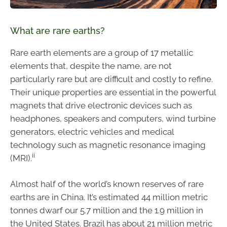
What are rare earths?
Rare earth elements are a group of 17 metallic
elements that, despite the name, are not
particularly rare but are difficult and costly to refine.
Their unique properties are essential in the powerful
magnets that drive electronic devices such as
headphones, speakers and computers, wind turbine
generators, electric vehicles and medical
technology such as magnetic resonance imaging
ii
(MRI).
Almost half of the world’s known reserves of rare
earths are in China. It’s estimated 44 million metric
tonnes dwarf our 5.7 million and the 1.9 million in
the United States. Brazil has about 21 million metric