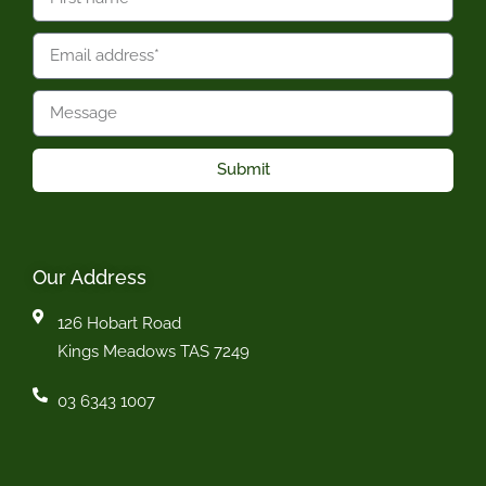
Submit
Our Address
126 Hobart Road
Kings Meadows TAS 7249
03 6343 1007