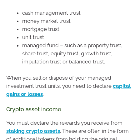
cash management trust
money market trust
mortgage trust
unit trust
managed fund – such as a property trust,
share trust, equity trust, growth trust,
imputation trust or balanced trust.
When you sell or dispose of your managed
investment trust units, you need to declare
capital
gains or losses
.
Crypto asset income
You must declare the rewards you receive from
staking crypto assets
. These are often in the form
of additional tokens from holding the original