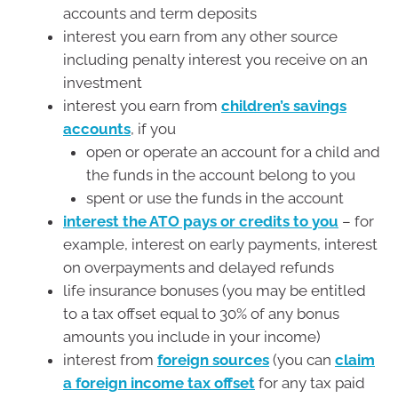
accounts and term deposits
interest you earn from any other source
including penalty interest you receive on an
investment
interest you earn from
children’s savings
accounts
, if you
open or operate an account for a child and
the funds in the account belong to you
spent or use the funds in the account
interest the ATO pays or credits to you
– for
example, interest on early payments, interest
on overpayments and delayed refunds
life insurance bonuses (you may be entitled
to a tax offset equal to 30% of any bonus
amounts you include in your income)
interest from
foreign sources
(you can
claim
a foreign income tax offset
for any tax paid