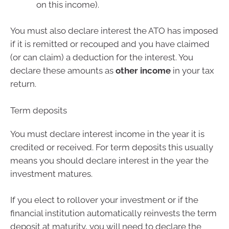
on this income).
You must also declare interest the ATO has imposed
if it is remitted or recouped and you have claimed
(or can claim) a deduction for the interest. You
declare these amounts as
other income
in your tax
return.
Term deposits
You must declare interest income in the year it is
credited or received. For term deposits this usually
means you should declare interest in the year the
investment matures.
If you elect to rollover your investment or if the
financial institution automatically reinvests the term
deposit at maturity, you will need to declare the