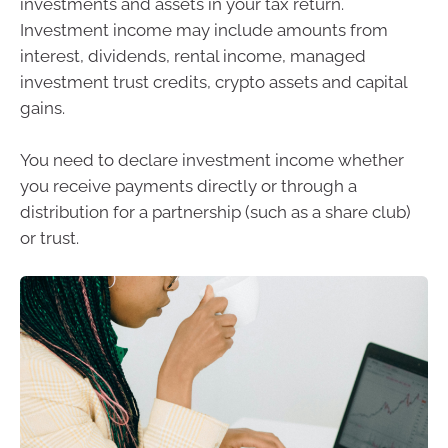
investments and assets in your tax return.
Investment income may include amounts from
interest, dividends, rental income, managed
investment trust credits, crypto assets and capital
gains.
You need to declare investment income whether
you receive payments directly or through a
distribution for a partnership (such as a share club)
or trust.