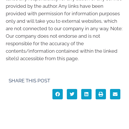
provided by the author. Any links have been
provided with permission for information purposes
only and will take you to external websites, which
are not connected to our company in any way. Note:
Our company does not endorse and is not
responsible for the accuracy of the
contents/information contained within the linked
site(s) accessible from this page.
SHARE THIS POST