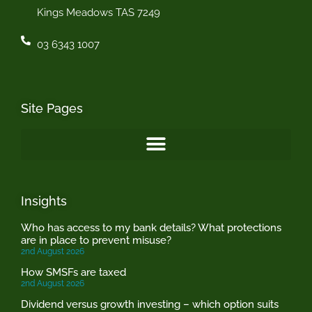
Kings Meadows TAS 7249
03 6343 1007
Site Pages
Insights
Who has access to my bank details? What protections
are in place to prevent misuse?
2nd August 2026
How SMSFs are taxed
2nd August 2026
Dividend versus growth investing – which option suits