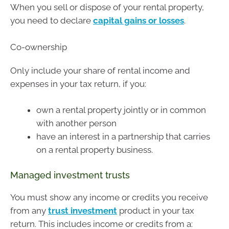
When you sell or dispose of your rental property,
you need to declare
capital gains or losses
.
Co-ownership
Only include your share of rental income and
expenses in your tax return, if you:
own a rental property jointly or in common
with another person
have an interest in a partnership that carries
on a rental property business.
Managed investment trusts
You must show any income or credits you receive
from any
trust investment
product in your tax
return. This includes income or credits from a: