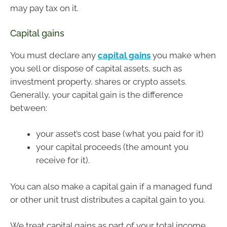
may pay tax on it.
Capital gains
You must declare any
capital gains
you make when
you sell or dispose of capital assets, such as
investment property, shares or crypto assets.
Generally, your capital gain is the difference
between:
your asset’s cost base (what you paid for it)
your capital proceeds (the amount you
receive for it).
You can also make a capital gain if a managed fund
or other unit trust distributes a capital gain to you.
We treat capital gains as part of your total income.