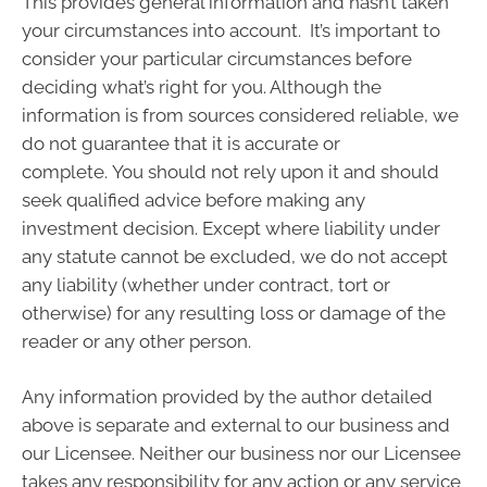
This provides general information and hasn’t taken
your circumstances into account. It’s important to
consider your particular circumstances before
deciding what’s right for you. Although the
information is from sources considered reliable, we
do not guarantee that it is accurate or
complete. You should not rely upon it and should
seek qualified advice before making any
investment decision. Except where liability under
any statute cannot be excluded, we do not accept
any liability (whether under contract, tort or
otherwise) for any resulting loss or damage of the
reader or any other person.
Any information provided by the author detailed
above is separate and external to our business and
our Licensee. Neither our business nor our Licensee
takes any responsibility for any action or any service