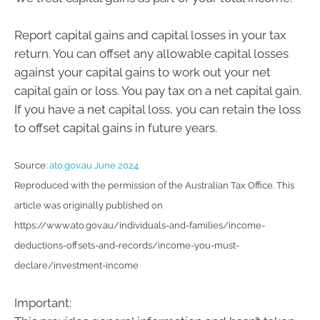
Report capital gains and capital losses in your tax
return. You can offset any allowable capital losses
against your capital gains to work out your net
capital gain or loss. You pay tax on a net capital gain.
If you have a net capital loss, you can retain the loss
to offset capital gains in future years.
Source:
ato.gov.au June 2024
Reproduced with the permission of the Australian Tax Office. This
article was originally published on
https://www.ato.gov.au/individuals-and-families/income-
deductions-offsets-and-records/income-you-must-
declare/investment-income
Important: