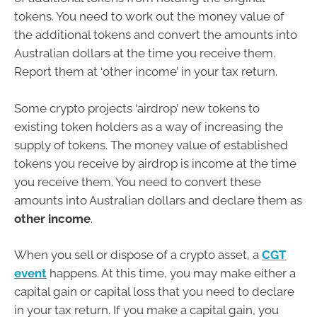
tokens. You need to work out the money value of
the additional tokens and convert the amounts into
Australian dollars at the time you receive them.
Report them at ‘other income’ in your tax return.
Some crypto projects ‘airdrop’ new tokens to
existing token holders as a way of increasing the
supply of tokens. The money value of established
tokens you receive by airdrop is income at the time
you receive them. You need to convert these
amounts into Australian dollars and declare them as
other income
.
When you sell or dispose of a crypto asset, a
CGT
event
happens. At this time, you may make either a
capital gain or capital loss that you need to declare
in your tax return. If you make a capital gain, you