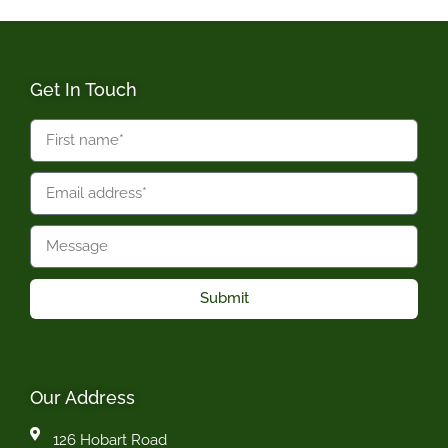
Get In Touch
Submit
Our Address
126 Hobart Road