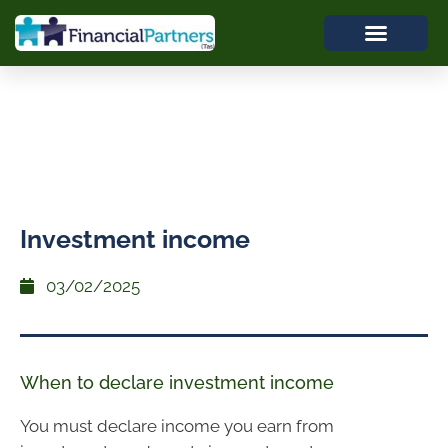
Investment income
03/02/2025
When to declare investment income
You must declare income you earn from