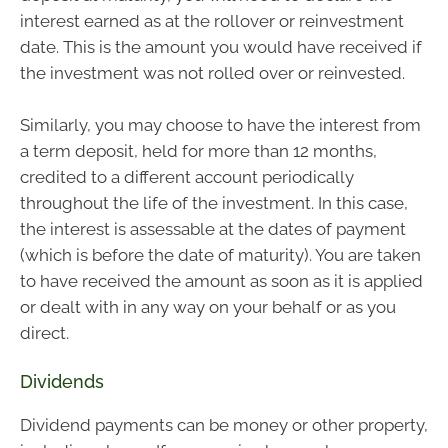
interest earned as at the rollover or reinvestment
date. This is the amount you would have received if
the investment was not rolled over or reinvested.
Similarly, you may choose to have the interest from
a term deposit, held for more than 12 months,
credited to a different account periodically
throughout the life of the investment. In this case,
the interest is assessable at the dates of payment
(which is before the date of maturity). You are taken
to have received the amount as soon as it is applied
or dealt with in any way on your behalf or as you
direct.
Dividends
Dividend payments can be money or other property,