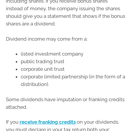
including shares. If you receive bonus shares
instead of money, the company issuing the shares
should give you a statement that shows if the bonus
shares are a dividend.
Dividend income may come from a:
listed investment company
public trading trust
corporate unit trust
corporate limited partnership (in the form of a
distribution).
Some dividends have imputation or franking credits
attached.
If you
receive franking credits
on your dividends,
you must declare in your tax return both your: