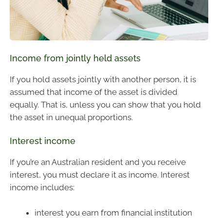
Income from jointly held assets
If you hold assets jointly with another person, it is
assumed that income of the asset is divided
equally. That is, unless you can show that you hold
the asset in unequal proportions.
Interest income
If you’re an Australian resident and you receive
interest, you must declare it as income. Interest
income includes:
interest you earn from financial institution