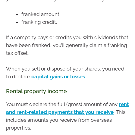
franked amount
franking credit.
If a company pays or credits you with dividends that
have been franked, you’ll generally claim a franking
tax offset.
When you sell or dispose of your shares, you need
to declare
capital gains or losses
.
Rental property income
You must declare the full (gross) amount of any
rent
and rent-related payments that you receive
. This
includes amounts you receive from overseas
properties.