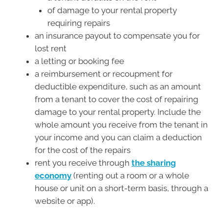
of damage to your rental property
requiring repairs
an insurance payout to compensate you for
lost rent
a letting or booking fee
a reimbursement or recoupment for
deductible expenditure, such as an amount
from a tenant to cover the cost of repairing
damage to your rental property. Include the
whole amount you receive from the tenant in
your income and you can claim a deduction
for the cost of the repairs
rent you receive through
the sharing
economy
(renting out a room or a whole
house or unit on a short-term basis, through a
website or app).