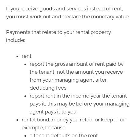
If you receive goods and services instead of rent,
you must work out and declare the monetary value.
Payments that relate to your rental property
include:
rent
report the gross amount of rent paid by
the tenant, not the amount you receive
from your managing agent after
deducting fees
report rent in the income year the tenant
pays it, this may be before your managing
agent pays it to you
rental bond, money you retain or keep – for
example, because
a tenant defaults on the rent