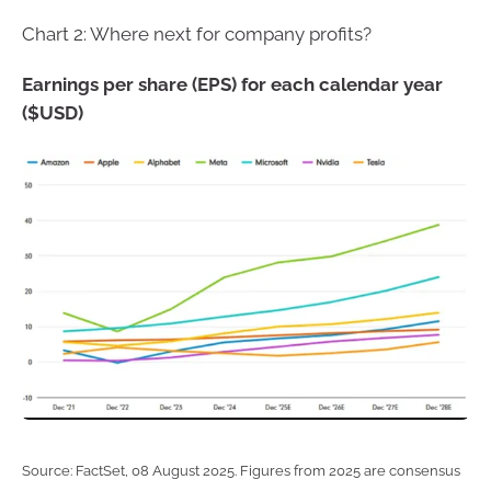
Chart 2: Where next for company profits?
Earnings per share (EPS) for each calendar year
($USD)
Source: FactSet, 08 August 2025. Figures from 2025 are consensus