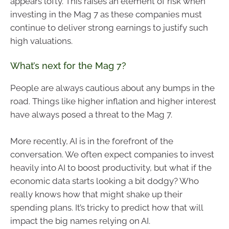
appears lofty. This raises an element of risk when
investing in the Mag 7 as these companies must
continue to deliver strong earnings to justify such
high valuations.
What’s next for the Mag 7?
People are always cautious about any bumps in the
road. Things like higher inflation and higher interest
have always posed a threat to the Mag 7.
More recently, AI is in the forefront of the
conversation. We often expect companies to invest
heavily into AI to boost productivity, but what if the
economic data starts looking a bit dodgy? Who
really knows how that might shake up their
spending plans. It’s tricky to predict how that will
impact the big names relying on AI.