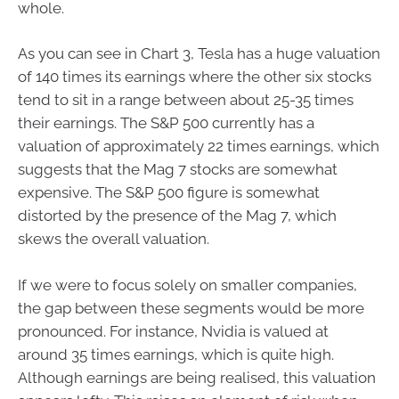
whole.
As you can see in Chart 3, Tesla has a huge valuation
of 140 times its earnings where the other six stocks
tend to sit in a range between about 25-35 times
their earnings. The S&P 500 currently has a
valuation of approximately 22 times earnings, which
suggests that the Mag 7 stocks are somewhat
expensive. The S&P 500 figure is somewhat
distorted by the presence of the Mag 7, which
skews the overall valuation.
If we were to focus solely on smaller companies,
the gap between these segments would be more
pronounced. For instance, Nvidia is valued at
around 35 times earnings, which is quite high.
Although earnings are being realised, this valuation