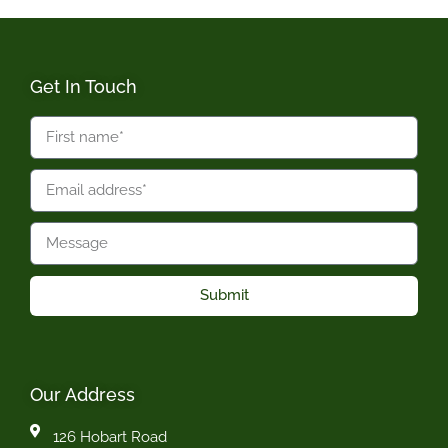
Get In Touch
Submit
Our Address
126 Hobart Road