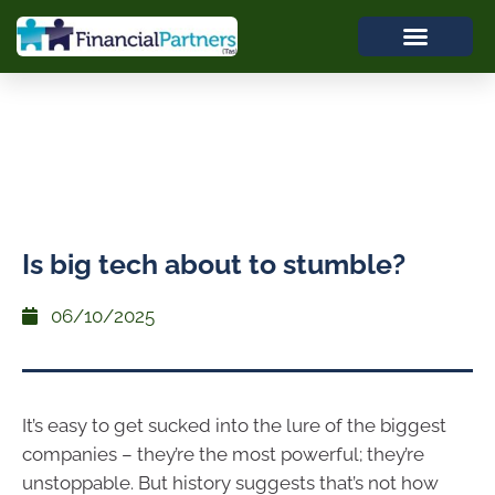
Is big tech about to stumble?
06/10/2025
It’s easy to get sucked into the lure of the biggest
companies – they’re the most powerful; they’re
unstoppable. But history suggests that’s not how