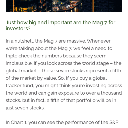
Just how big and important are the Mag 7 for
investors?
In a nutshell, the Mag 7 are massive. Whenever
we’re talking about the Mag 7, we feel a need to
triple check the numbers because they seem
implausible. If you look across the world stage – the
global market – these seven stocks represent a fifth
of the market by value. So, if you buy a global
tracker fund, you might think you’re investing across
the world and can gain exposure to over a thousand
stocks, but in fact, a fifth of that portfolio will be in
just seven stocks.
In Chart 1, you can see the performance of the S&P