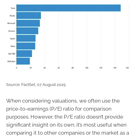
Source: FactSet, 07 August 2025
When considering valuations, we often use the
price-to-earnings (P/E) ratio for comparison
purposes. However, the P/E ratio doesn’t provide
significant insight on its own; it’s most useful when
comparing it to other companies or the market as a