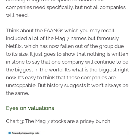
companies need specifically, but not all companies
will need.
Think about the FAANGs which you may recall
included a lot of the Mag 7 names but famously,
Netflix, which has now fallen out of the group due
to its size. It just goes to show that nothing is written
in stone to say that one company will continue to be
the biggest in the world. It’s what is the biggest right
now. It’s easy to think that these companies are
unstoppable. But history suggests it won’t always be
the same.
Eyes on valuations
Chart 3: The Mag 7 stocks are a pricey bunch