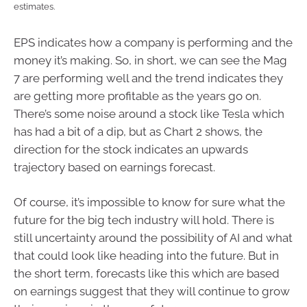
estimates.
EPS indicates how a company is performing and the
money it’s making. So, in short, we can see the Mag
7 are performing well and the trend indicates they
are getting more profitable as the years go on.
There’s some noise around a stock like Tesla which
has had a bit of a dip, but as Chart 2 shows, the
direction for the stock indicates an upwards
trajectory based on earnings forecast.
Of course, it’s impossible to know for sure what the
future for the big tech industry will hold. There is
still uncertainty around the possibility of AI and what
that could look like heading into the future. But in
the short term, forecasts like this which are based
on earnings suggest that they will continue to grow