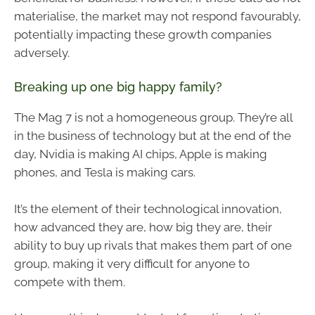
materialise, the market may not respond favourably,
potentially impacting these growth companies
adversely.
Breaking up one big happy family?
The Mag 7 is not a homogeneous group. They’re all
in the business of technology but at the end of the
day, Nvidia is making AI chips, Apple is making
phones, and Tesla is making cars.
It’s the element of their technological innovation,
how advanced they are, how big they are, their
ability to buy up rivals that makes them part of one
group, making it very difficult for anyone to
compete with them.