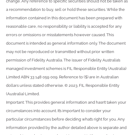
change. Any reference to specific securities should not be taken as
a recommendation to buy, sell or hold these securities. While the
information contained in this document has been prepared with
reasonable care, no responsibility or liability is accepted for any
errors or omissions or misstatements however caused. This
document is intended as general information only. The document
may not be reproduced or transmitted without prior written
permission of Fidelity Australia. The issuer of Fidelity Australia’s
managed investment schemes is FIL Responsible Entity (Australia)
Limited ABN 33 148 059 009. Reference to ($) are in Australian
dollars unless stated otherwise. © 2023. FIL Responsible Entity
(Australia) Limited.
Important: This provides general information and hasn’t taken your
circumstances into account. It’s important to consider your
particular circumstances before deciding what’s right for you. Any
information provided by the author detailed above is separate and