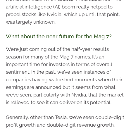
artificial intelligence (AI) boom really helped to
propel stocks like Nvidia, which up until that point,
was largely unknown.
What about the near future for the Mag 7?
We’re just coming out of the half-year results
season for many of the Mag 7 names. It’s an
important time for investors in terms of overall
sentiment. In the past, we’ve seen instances of
companies having watershed moments when their
earnings are announced but it seems from what
we’ve seen, particularly with Nvidia, that the market
is relieved to see it can deliver on its potential.
Generally, other than Tesla, we’ve seen double-digit
profit growth and double-digit revenue growth.