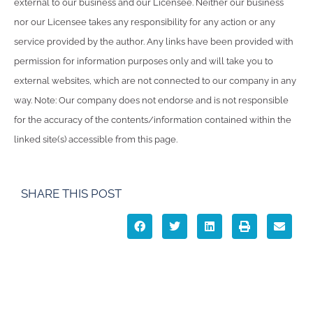
external to our business and our Licensee. Neither our business
nor our Licensee takes any responsibility for any action or any
service provided by the author. Any links have been provided with
permission for information purposes only and will take you to
external websites, which are not connected to our company in any
way. Note: Our company does not endorse and is not responsible
for the accuracy of the contents/information contained within the
linked site(s) accessible from this page.
SHARE THIS POST