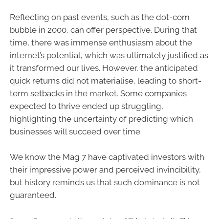
Reflecting on past events, such as the dot-com
bubble in 2000, can offer perspective. During that
time, there was immense enthusiasm about the
internet’s potential, which was ultimately justified as
it transformed our lives. However, the anticipated
quick returns did not materialise, leading to short-
term setbacks in the market. Some companies
expected to thrive ended up struggling,
highlighting the uncertainty of predicting which
businesses will succeed over time.
We know the Mag 7 have captivated investors with
their impressive power and perceived invincibility,
but history reminds us that such dominance is not
guaranteed.