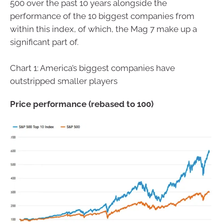
500 over the past 10 years alongside the
performance of the 10 biggest companies from
within this index, of which, the Mag 7 make up a
significant part of.
Chart 1: America’s biggest companies have
outstripped smaller players
Price performance (rebased to 100)