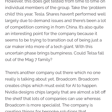
However, this does get tested from time to time on
individual members of the group. Take the ‘problem
child’ this year, Tesla. Shares haven’t performed well
largely due to demand issues and there’s been a lot
of competition coming in from China. It’s also quite
an interesting point for the company because it
seems to be trying to transition out of being just a
car maker into more of a tech giant. With this
uncertain phase brings bumpiness. Could Telsa fall
out of the Mag 7 family?
There’s another company out there which no one
really is talking about yet, Broadcom. Broadcom
creates chips which must exist for AI to happen.
Nvidia designs chips largely that are almost a bit off
the shelf that lots of companies can use whereas
Broadcom is more specialist. The company is
creating things for bespoke solutions that