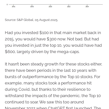
Source: S&P Global, 05 August 2025.
Had you invested $100 in that main market back in
2015, you would have $300 now. Not bad. But had
you invested in just the top 10, you would have had
$600, largely driven by the mega-caps.
It hasn’t been steady growth for these stocks either,
there have been periods in the last 10 years with
bursts of outperformance by the Top 10 stocks. For
example, many stocks took a performance hit
during Covid, but thanks to their resilience to
withstand the impacts of the pandemic, the Top 10
continued to soar. We saw this too around
November 2022 when ChatGPT first launched. The