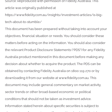
Source: Reproduced with permission of Fidelity Australia. This
article was originally published at
https://www.fidelity.com.au/insights/investment-articles/is-big-
tech-about-to-stumble/
This document has been prepared without taking into account your
objectives, financial situation or needs. You should consider these
matters before acting on the information. You should also consider
the relevant Product Disclosure Statements (“PDS”) for any Fidelity
Australia product mentioned in this document before making any
decision about whether to acquire the product. The PDS can be
obtained by contacting Fidelity Australia on 1800 119 270 or by
downloading it from our website at www.fidelity.com.au. This
document may include general commentary on market activity,
sector trends or other broad-based economic or political
conditions that should not be taken as investment advice.
Information stated herein about specific securities is subject to