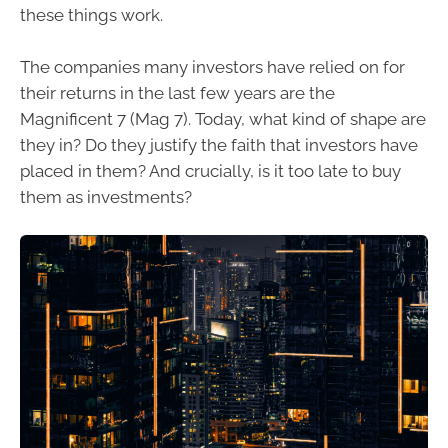
these things work.
The companies many investors have relied on for
their returns in the last few years are the
Magnificent 7 (Mag 7). Today, what kind of shape are
they in? Do they justify the faith that investors have
placed in them? And crucially, is it too late to buy
them as investments?