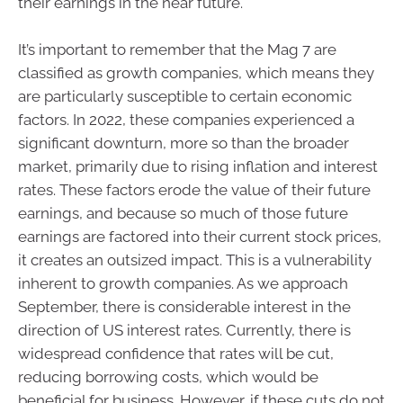
their earnings in the near future.
It’s important to remember that the Mag 7 are
classified as growth companies, which means they
are particularly susceptible to certain economic
factors. In 2022, these companies experienced a
significant downturn, more so than the broader
market, primarily due to rising inflation and interest
rates. These factors erode the value of their future
earnings, and because so much of those future
earnings are factored into their current stock prices,
it creates an outsized impact. This is a vulnerability
inherent to growth companies. As we approach
September, there is considerable interest in the
direction of US interest rates. Currently, there is
widespread confidence that rates will be cut,
reducing borrowing costs, which would be
beneficial for business. However, if these cuts do not