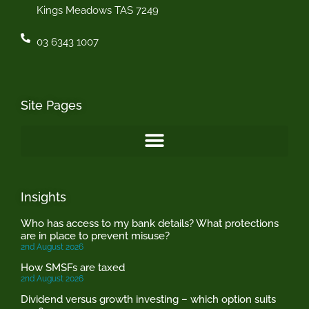
Kings Meadows TAS 7249
03 6343 1007
Site Pages
Insights
Who has access to my bank details? What protections
are in place to prevent misuse?
2nd August 2026
How SMSFs are taxed
2nd August 2026
Dividend versus growth investing – which option suits