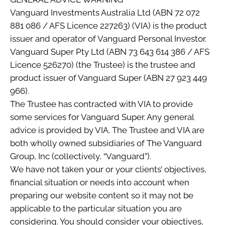
Vanguard Investments Australia Ltd (ABN 72 072
881 086 / AFS Licence 227263) (VIA) is the product
issuer and operator of Vanguard Personal Investor.
Vanguard Super Pty Ltd (ABN 73 643 614 386 / AFS
Licence 526270) (the Trustee) is the trustee and
product issuer of Vanguard Super (ABN 27 923 449
966).
The Trustee has contracted with VIA to provide
some services for Vanguard Super. Any general
advice is provided by VIA. The Trustee and VIA are
both wholly owned subsidiaries of The Vanguard
Group, Inc (collectively, “Vanguard”).
We have not taken your or your clients’ objectives,
financial situation or needs into account when
preparing our website content so it may not be
applicable to the particular situation you are
considering. You should consider your objectives,