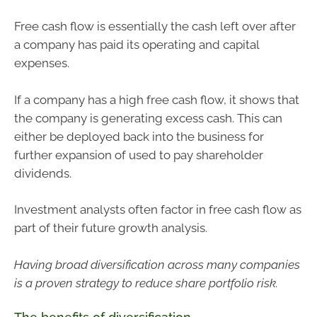
Free cash flow is essentially the cash left over after
a company has paid its operating and capital
expenses.
If a company has a high free cash flow, it shows that
the company is generating excess cash. This can
either be deployed back into the business for
further expansion of used to pay shareholder
dividends.
Investment analysts often factor in free cash flow as
part of their future growth analysis.
Having broad diversification across many companies
is a proven strategy to reduce share portfolio risk.