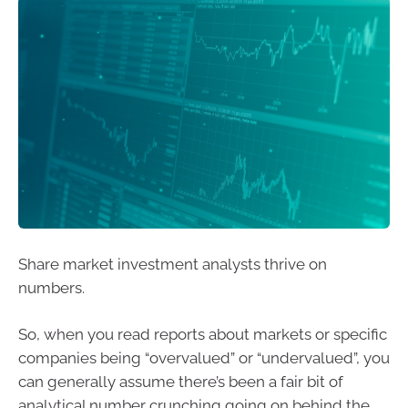
Share market investment analysts thrive on
numbers.
So, when you read reports about markets or specific
companies being “overvalued” or “undervalued”, you
can generally assume there’s been a fair bit of
analytical number crunching going on behind the