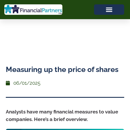
Measuring up the price of shares
06/01/2025
Analysts have many financial measures to value
companies. Here’s a brief overview.