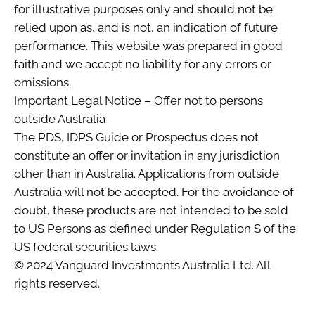
for illustrative purposes only and should not be
relied upon as, and is not, an indication of future
performance. This website was prepared in good
faith and we accept no liability for any errors or
omissions.
Important Legal Notice – Offer not to persons
outside Australia
The PDS, IDPS Guide or Prospectus does not
constitute an offer or invitation in any jurisdiction
other than in Australia. Applications from outside
Australia will not be accepted. For the avoidance of
doubt, these products are not intended to be sold
to US Persons as defined under Regulation S of the
US federal securities laws.
© 2024 Vanguard Investments Australia Ltd. All
rights reserved.