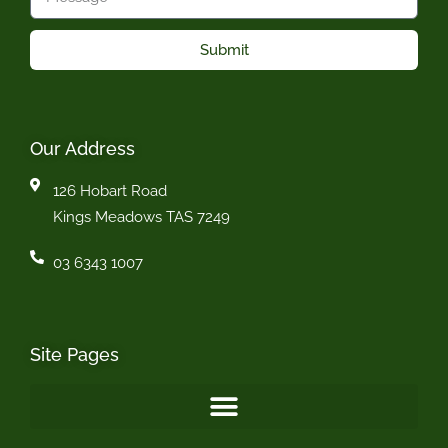
Submit
Our Address
126 Hobart Road
Kings Meadows TAS 7249
03 6343 1007
Site Pages