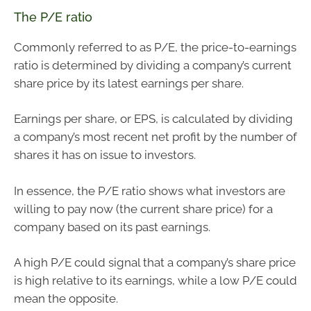
The P/E ratio
Commonly referred to as P/E, the price-to-earnings
ratio is determined by dividing a company’s current
share price by its latest earnings per share.
Earnings per share, or EPS, is calculated by dividing
a company’s most recent net profit by the number of
shares it has on issue to investors.
In essence, the P/E ratio shows what investors are
willing to pay now (the current share price) for a
company based on its past earnings.
A high P/E could signal that a company’s share price
is high relative to its earnings, while a low P/E could
mean the opposite.