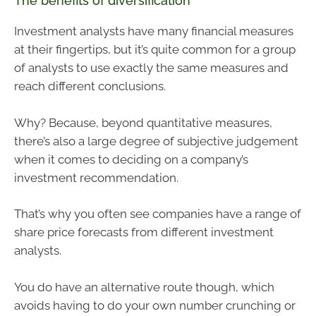
The benefits of diversification
Investment analysts have many financial measures
at their fingertips, but it’s quite common for a group
of analysts to use exactly the same measures and
reach different conclusions.
Why? Because, beyond quantitative measures,
there’s also a large degree of subjective judgement
when it comes to deciding on a company’s
investment recommendation.
That’s why you often see companies have a range of
share price forecasts from different investment
analysts.
You do have an alternative route though, which
avoids having to do your own number crunching or