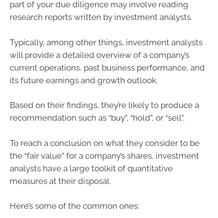
part of your due diligence may involve reading
research reports written by investment analysts.
Typically, among other things, investment analysts
will provide a detailed overview of a company’s
current operations, past business performance, and
its future earnings and growth outlook.
Based on their findings, they’re likely to produce a
recommendation such as “buy”, “hold”, or “sell”.
To reach a conclusion on what they consider to be
the “fair value” for a company’s shares, investment
analysts have a large toolkit of quantitative
measures at their disposal.
Here’s some of the common ones: