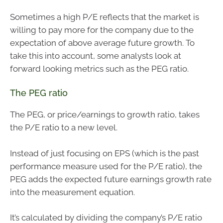
Sometimes a high P/E reflects that the market is
willing to pay more for the company due to the
expectation of above average future growth. To
take this into account, some analysts look at
forward looking metrics such as the PEG ratio.
The PEG ratio
The PEG, or price/earnings to growth ratio, takes
the P/E ratio to a new level.
Instead of just focusing on EPS (which is the past
performance measure used for the P/E ratio), the
PEG adds the expected future earnings growth rate
into the measurement equation.
It’s calculated by dividing the company’s P/E ratio