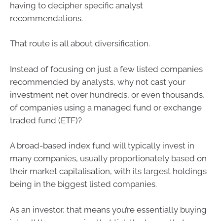
having to decipher specific analyst
recommendations.
That route is all about diversification.
Instead of focusing on just a few listed companies
recommended by analysts, why not cast your
investment net over hundreds, or even thousands,
of companies using a managed fund or exchange
traded fund (ETF)?
A broad-based index fund will typically invest in
many companies, usually proportionately based on
their market capitalisation, with its largest holdings
being in the biggest listed companies.
As an investor, that means you’re essentially buying