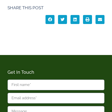
SHARE THIS POST
Get In Touch