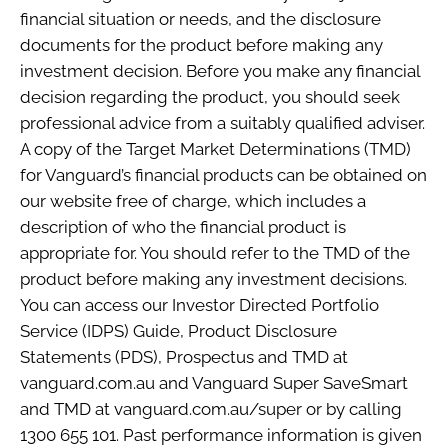
financial situation or needs, and the disclosure
documents for the product before making any
investment decision. Before you make any financial
decision regarding the product, you should seek
professional advice from a suitably qualified adviser.
A copy of the Target Market Determinations (TMD)
for Vanguard’s financial products can be obtained on
our website free of charge, which includes a
description of who the financial product is
appropriate for. You should refer to the TMD of the
product before making any investment decisions.
You can access our Investor Directed Portfolio
Service (IDPS) Guide, Product Disclosure
Statements (PDS), Prospectus and TMD at
vanguard.com.au and Vanguard Super SaveSmart
and TMD at vanguard.com.au/super or by calling
1300 655 101. Past performance information is given