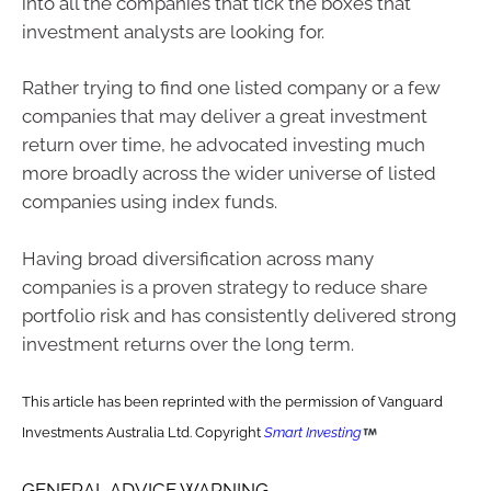
into all the companies that tick the boxes that
investment analysts are looking for.
Rather trying to find one listed company or a few
companies that may deliver a great investment
return over time, he advocated investing much
more broadly across the wider universe of listed
companies using index funds.
Having broad diversification across many
companies is a proven strategy to reduce share
portfolio risk and has consistently delivered strong
investment returns over the long term.
This article has been reprinted with the permission of Vanguard
Investments Australia Ltd. Copyright
Smart Investing
GENERAL ADVICE WARNING