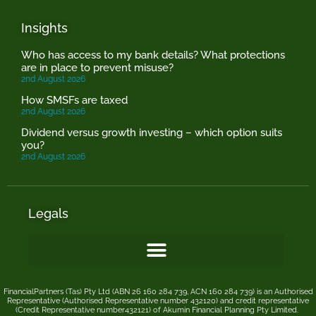
Insights
Who has access to my bank details? What protections
are in place to prevent misuse?
2nd August 2026
How SMSFs are taxed
2nd August 2026
Dividend versus growth investing – which option suits
you?
2nd August 2026
Legals
FinancialPartners (Tas) Pty Ltd (ABN 26 160 284 739, ACN 160 284 739) is an Authorised
Representative (Authorised Representative number 432120) and credit representative
(Credit Representative number432121) of
Akumin
Financial Planning Pty Limited
.