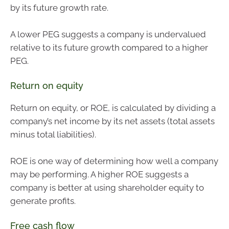
by its future growth rate.
A lower PEG suggests a company is undervalued
relative to its future growth compared to a higher
PEG.
Return on equity
Return on equity, or ROE, is calculated by dividing a
company’s net income by its net assets (total assets
minus total liabilities).
ROE is one way of determining how well a company
may be performing. A higher ROE suggests a
company is better at using shareholder equity to
generate profits.
Free cash flow