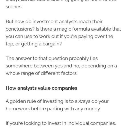
scenes.
But how do investment analysts reach their
conclusions? Is there a magic formula available that
you can use to work out if you’re paying over the
top, or getting a bargain?
The answer to that question probably lies
somewhere between yes and no, depending on a
whole range of different factors.
How analysts value companies
A golden rule of investing is to always do your
homework before parting with any money.
If you’re looking to invest in individual companies,