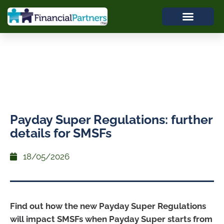
Payday Super Regulations: further
details for SMSFs
18/05/2026
Find out how the new Payday Super Regulations
will impact SMSFs when Payday Super starts from