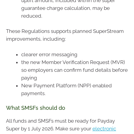
uplift amount, included within the super
guarantee charge calculation, may be
reduced.
These Regulations supports planned SuperStream
improvements, including:
clearer error messaging
the new Member Verification Request (MVR)
so employers can confirm fund details before
paying
New Payment Platform (NPP) enabled
payments.
What SMSFs should do
All funds and SMSFs must be ready for Payday
Super by 1 July 2026. Make sure your
electronic