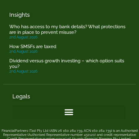
Insights
Who has access to my bank details? What protections
are in place to prevent misuse?
2nd August 2026
How SMSFs are taxed
2nd August 2026
Dividend versus growth investing – which option suits
you?
2nd August 2026
Legals
FinancialPartners (Tas) Pty Ltd (ABN 26 160 284 739, ACN 160 284 739) is an Authorised
Representative (Authorised Representative number 432120) and credit representative
(Credit Representative number432121) of
Akumin
Financial Planning Pty Limited
.