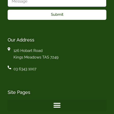
Submit
Our Address
126 Hobart Road
Kings Meadows TAS 7249
03 6343 1007
Site Pages