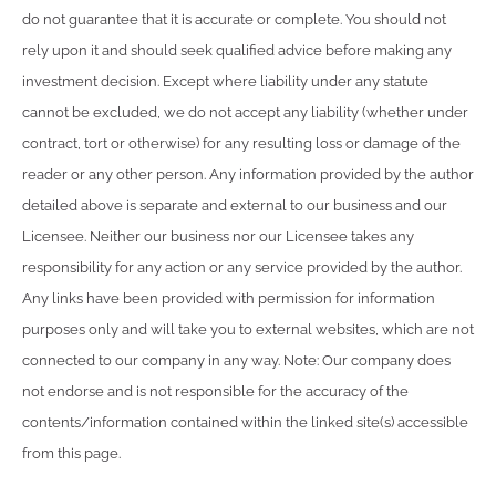
do not guarantee that it is accurate or complete. You should not
rely upon it and should seek qualified advice before making any
investment decision. Except where liability under any statute
cannot be excluded, we do not accept any liability (whether under
contract, tort or otherwise) for any resulting loss or damage of the
reader or any other person. Any information provided by the author
detailed above is separate and external to our business and our
Licensee. Neither our business nor our Licensee takes any
responsibility for any action or any service provided by the author.
Any links have been provided with permission for information
purposes only and will take you to external websites, which are not
connected to our company in any way. Note: Our company does
not endorse and is not responsible for the accuracy of the
contents/information contained within the linked site(s) accessible
from this page.