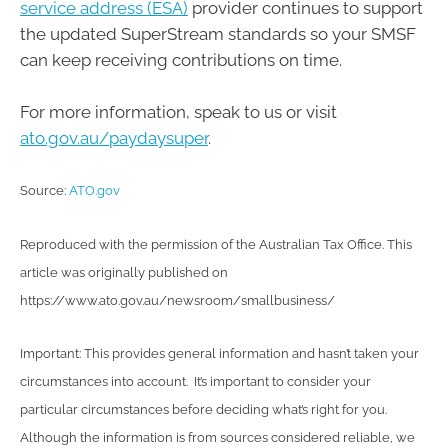
service address (ESA)
provider continues to support
the updated SuperStream standards so your SMSF
can keep receiving contributions on time.
For more information, speak to us or visit
ato.gov.au/paydaysuper
.
Source:
ATO.gov
Reproduced with the permission of the Australian Tax Office. This
article was originally published on
https://www.ato.gov.au/newsroom/smallbusiness/
Important: This provides general information and hasn’t taken your
circumstances into account. It’s important to consider your
particular circumstances before deciding what’s right for you.
Although the information is from sources considered reliable, we