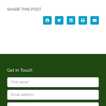
SHARE THIS POST
Get In Touch