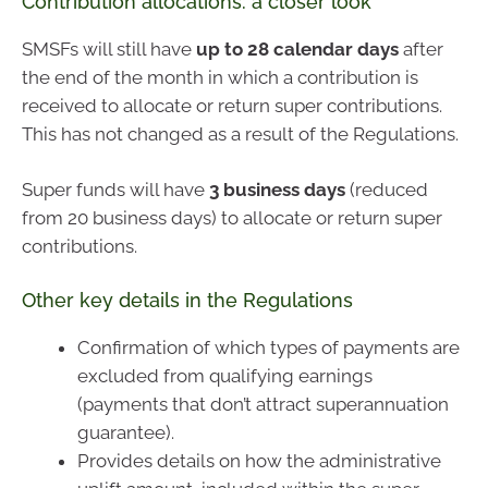
Contribution allocations: a closer look
SMSFs will still have
up to 28 calendar days
after
the end of the month in which a contribution is
received to allocate or return super contributions.
This has not changed as a result of the Regulations.
Super funds will have
3 business days
(reduced
from 20 business days) to allocate or return super
contributions.
Other key details in the Regulations
Confirmation of which types of payments are
excluded from qualifying earnings
(payments that don’t attract superannuation
guarantee).
Provides details on how the administrative