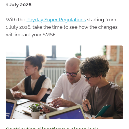
1 July 2026.
With the
Payday Super Regulations
starting from
1 July 2026, take the time to see how the changes
will impact your SMSF.