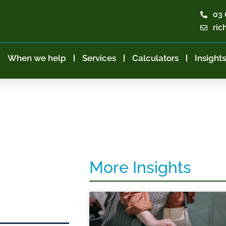
03 
ric
When we help
Services
Calculators
Insights
More Insights