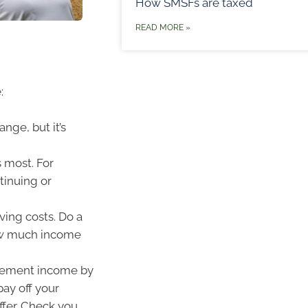
How SMSFs are taxed
READ MORE »
:
nge, but it’s
 most. For
tinuing or
ving costs. Do a
how much income
irement income by
ay off your
ffer. Check you