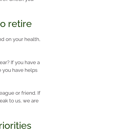
 retire
end on your health,
year? If you have a
e you have helps
eague or friend. If
eak to us, we are
iorities