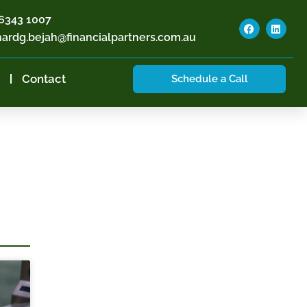
6343 1007
hardg.bejah@financialpartners.com.au
Contact
Schedule a Call