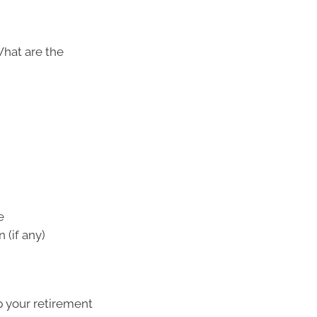
What are the
e
 (if any)
p your retirement