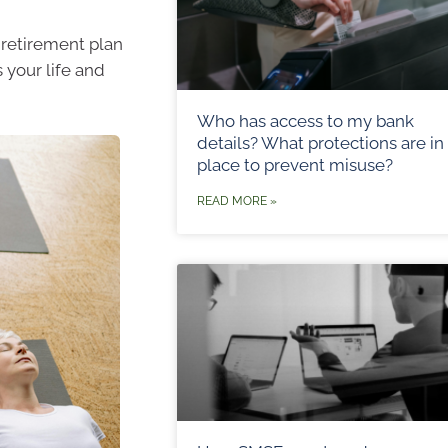
a retirement plan
 your life and
Who has access to my bank
details? What protections are in
place to prevent misuse?
READ MORE »