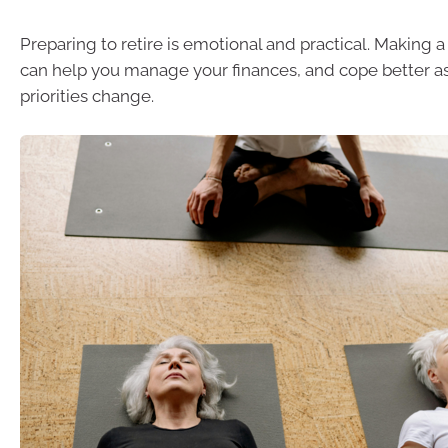
Preparing to retire is emotional and practical. Making 
can help you manage your finances, and cope better as
priorities change.