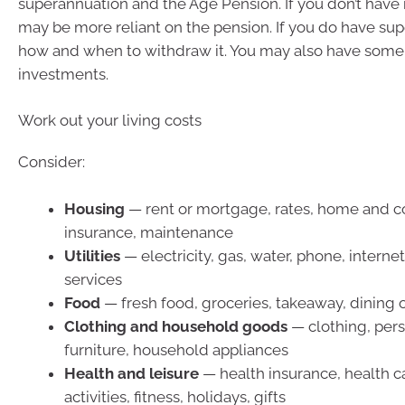
superannuation and the Age Pension. If you don’t have
may be more reliant on the pension. If you do have sup
how and when to withdraw it. You may also have some 
investments.
Work out your living costs
Consider:
Housing
— rent or mortgage, rates, home and c
insurance, maintenance
Utilities
— electricity, gas, water, phone, interne
services
Food
— fresh food, groceries, takeaway, dining 
Clothing and household goods
— clothing, pers
furniture, household appliances
Health and leisure
— health insurance, health ca
activities, fitness, holidays, gifts