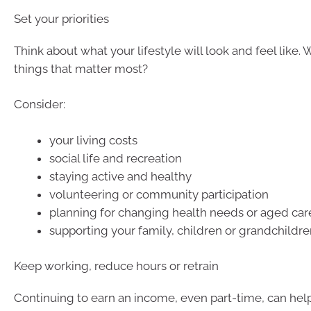
Set your priorities
Think about what your lifestyle will look and feel like. 
things that matter most?
Consider:
your living costs
social life and recreation
staying active and healthy
volunteering or community participation
planning for changing health needs or aged car
supporting your family, children or grandchildren
Keep working, reduce hours or retrain
Continuing to earn an income, even part-time, can hel