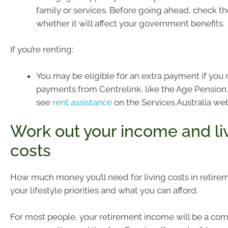
family or services. Before going ahead, check t
whether it will affect your government benefits.
If you’re renting:
You may be eligible for an extra payment if you 
payments from Centrelink, like the Age Pension.
see
rent assistance
on the Services Australia web
Work out your income and li
costs
How much money you’ll need for living costs in retir
your lifestyle priorities and what you can afford.
For most people, your retirement income will be a com