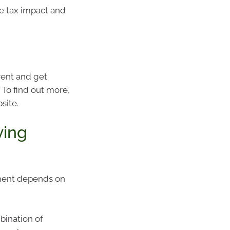
he tax impact and
rent and get
 To find out more,
site.
ving
ement depends on
bination of