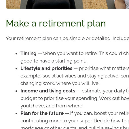
Make a retirement plan
Your retirement plan can be simple or detailed. Include
Timing
— when you want to retire. This could cha
good to have a starting point.
Lifestyle and priorities
— prioritise what matters
example, social activities and staying active, con
changing work, where you will live.
Income and living costs
— estimate your daily li
budget to prioritise your spending. Work out 
you’ll have, and from where.
Plan for the future
— if you can, boost your ret
contributing more to your super. Decide how to p
mortgage or other debts, and build a savings bu