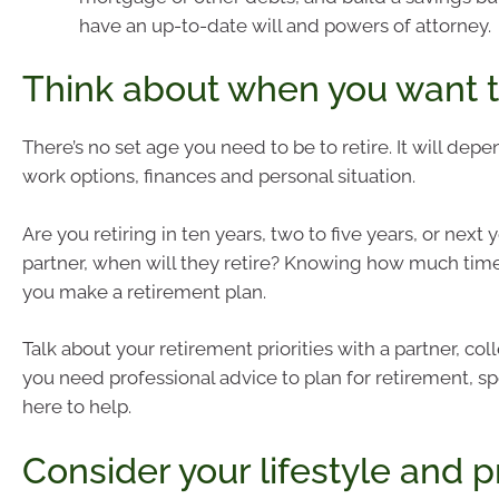
have an up-to-date will and powers of attorney.
Think about when you want to
There’s no set age you need to be to retire. It will dep
work options, finances and personal situation.
Are you retiring in ten years, two to five years, or next 
partner, when will they retire? Knowing how much tim
you make a retirement plan.
Talk about your retirement priorities with a partner, coll
you need professional advice to plan for retirement, sp
here to help.
Consider your lifestyle and pr