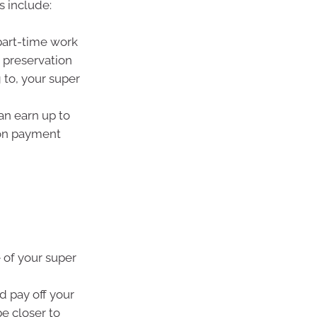
s include:
part-time work
 preservation
 to, your super
an earn up to
ion payment
 of your super
d pay off your
be closer to