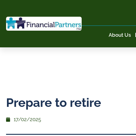
About Us
Prepare to retire
17/02/2025