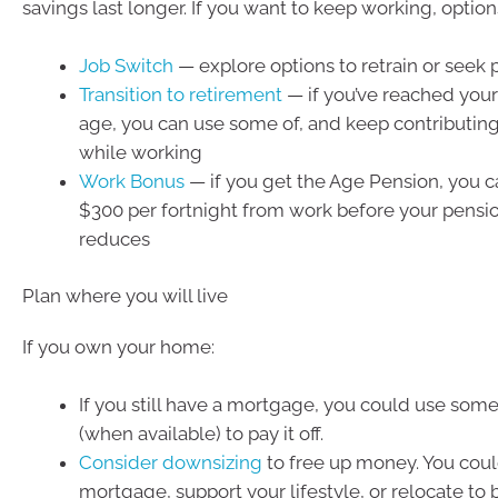
savings last longer. If you want to keep working, option
Job Switch
— explore options to retrain or seek 
Transition to retirement
— if you’ve reached your
age, you can use some of, and keep contributing
while working
Work Bonus
— if you get the Age Pension, you c
$300 per fortnight from work before your pens
reduces
Plan where you will live
If you own your home:
If you still have a mortgage, you could use some
(when available) to pay it off.
Consider downsizing
to free up money. You coul
mortgage, support your lifestyle, or relocate to 