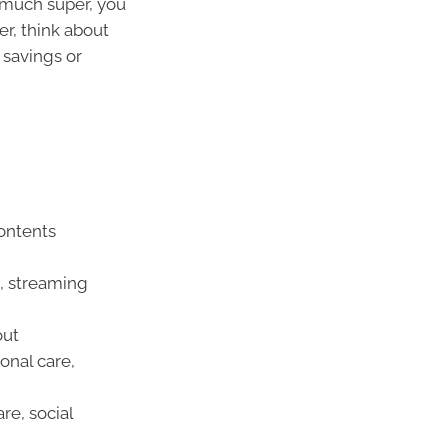
 much super, you
er, think about
savings or
ontents
t, streaming
out
onal care,
re, social