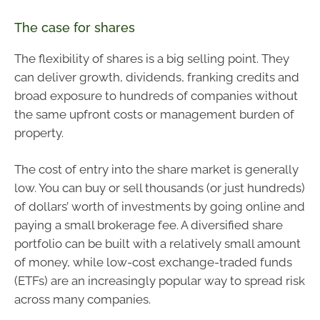
The case for shares
The flexibility of shares is a big selling point. They
can deliver growth, dividends, franking credits and
broad exposure to hundreds of companies without
the same upfront costs or management burden of
property.
The cost of entry into the share market is generally
low. You can buy or sell thousands (or just hundreds)
of dollars’ worth of investments by going online and
paying a small brokerage fee. A diversified share
portfolio can be built with a relatively small amount
of money, while low-cost exchange-traded funds
(ETFs) are an increasingly popular way to spread risk
across many companies.