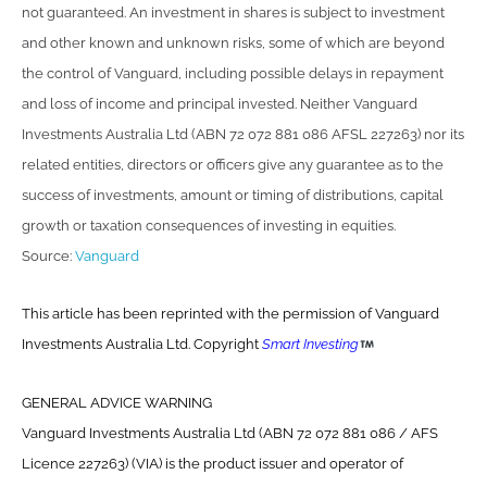
not guaranteed. An investment in shares is subject to investment
and other known and unknown risks, some of which are beyond
the control of Vanguard, including possible delays in repayment
and loss of income and principal invested. Neither Vanguard
Investments Australia Ltd (ABN 72 072 881 086 AFSL 227263) nor its
related entities, directors or officers give any guarantee as to the
success of investments, amount or timing of distributions, capital
growth or taxation consequences of investing in equities.
Source:
Vanguard
This article has been reprinted with the permission of Vanguard
Investments Australia Ltd. Copyright
Smart Investing
GENERAL ADVICE WARNING
Vanguard Investments Australia Ltd (ABN 72 072 881 086 / AFS
Licence 227263) (VIA) is the product issuer and operator of