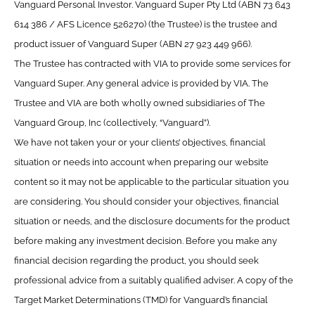
Vanguard Personal Investor. Vanguard Super Pty Ltd (ABN 73 643
614 386 / AFS Licence 526270) (the Trustee) is the trustee and
product issuer of Vanguard Super (ABN 27 923 449 966).
The Trustee has contracted with VIA to provide some services for
Vanguard Super. Any general advice is provided by VIA. The
Trustee and VIA are both wholly owned subsidiaries of The
Vanguard Group, Inc (collectively, “Vanguard”).
We have not taken your or your clients’ objectives, financial
situation or needs into account when preparing our website
content so it may not be applicable to the particular situation you
are considering. You should consider your objectives, financial
situation or needs, and the disclosure documents for the product
before making any investment decision. Before you make any
financial decision regarding the product, you should seek
professional advice from a suitably qualified adviser. A copy of the
Target Market Determinations (TMD) for Vanguard’s financial