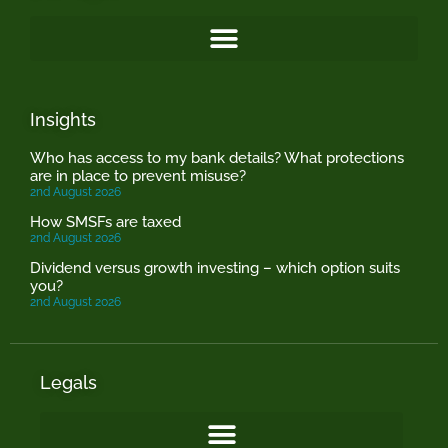
Insights
Who has access to my bank details? What protections
are in place to prevent misuse?
2nd August 2026
How SMSFs are taxed
2nd August 2026
Dividend versus growth investing – which option suits
you?
2nd August 2026
Legals