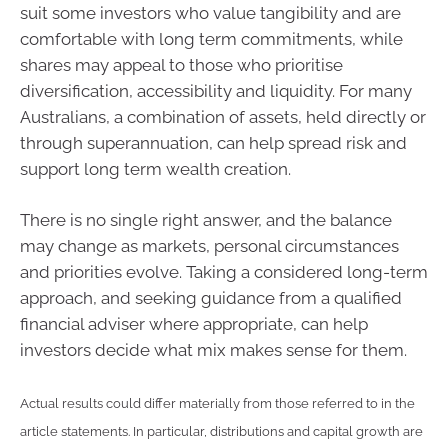
suit some investors who value tangibility and are
comfortable with long term commitments, while
shares may appeal to those who prioritise
diversification, accessibility and liquidity. For many
Australians, a combination of assets, held directly or
through superannuation, can help spread risk and
support long term wealth creation.
There is no single right answer, and the balance
may change as markets, personal circumstances
and priorities evolve. Taking a considered long-term
approach, and seeking guidance from a qualified
financial adviser where appropriate, can help
investors decide what mix makes sense for them.
Actual results could differ materially from those referred to in the
article statements. In particular, distributions and capital growth are