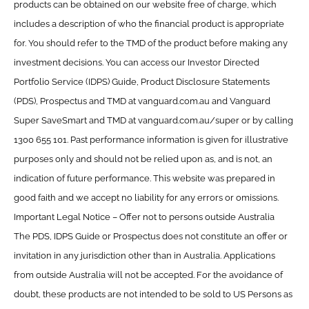
products can be obtained on our website free of charge, which
includes a description of who the financial product is appropriate
for. You should refer to the TMD of the product before making any
investment decisions. You can access our Investor Directed
Portfolio Service (IDPS) Guide, Product Disclosure Statements
(PDS), Prospectus and TMD at vanguard.com.au and Vanguard
Super SaveSmart and TMD at vanguard.com.au/super or by calling
1300 655 101. Past performance information is given for illustrative
purposes only and should not be relied upon as, and is not, an
indication of future performance. This website was prepared in
good faith and we accept no liability for any errors or omissions.
Important Legal Notice – Offer not to persons outside Australia
The PDS, IDPS Guide or Prospectus does not constitute an offer or
invitation in any jurisdiction other than in Australia. Applications
from outside Australia will not be accepted. For the avoidance of
doubt, these products are not intended to be sold to US Persons as