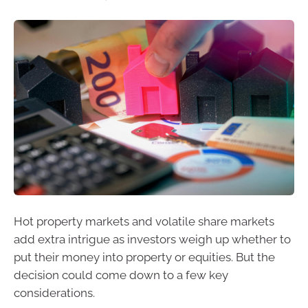
Hot property markets and volatile share markets
add extra intrigue as investors weigh up whether to
put their money into property or equities. But the
decision could come down to a few key
considerations.