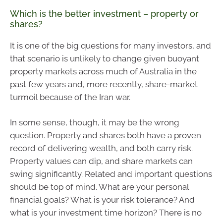
Which is the better investment – property or
shares?
It is one of the big questions for many investors, and
that scenario is unlikely to change given buoyant
property markets across much of Australia in the
past few years and, more recently, share-market
turmoil because of the Iran war.
In some sense, though, it may be the wrong
question. Property and shares both have a proven
record of delivering wealth, and both carry risk.
Property values can dip, and share markets can
swing significantly. Related and important questions
should be top of mind. What are your personal
financial goals? What is your risk tolerance? And
what is your investment time horizon? There is no