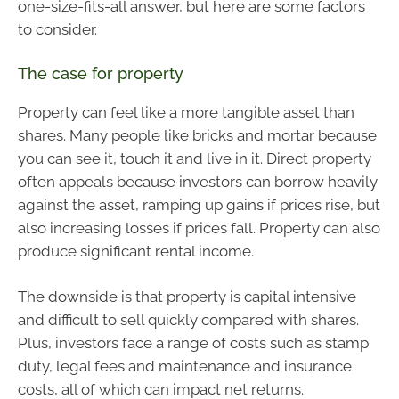
one-size-fits-all answer, but here are some factors
to consider.
The case for property
Property can feel like a more tangible asset than
shares. Many people like bricks and mortar because
you can see it, touch it and live in it. Direct property
often appeals because investors can borrow heavily
against the asset, ramping up gains if prices rise, but
also increasing losses if prices fall. Property can also
produce significant rental income.
The downside is that property is capital intensive
and difficult to sell quickly compared with shares.
Plus, investors face a range of costs such as stamp
duty, legal fees and maintenance and insurance
costs, all of which can impact net returns.