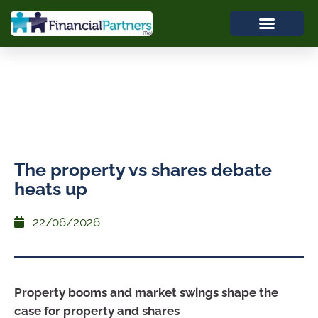
The property vs shares debate
heats up
22/06/2026
Property booms and market swings shape the
case for property and shares