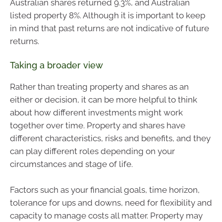
Australian shares returned 9.3%, and Australian
listed property 8%. Although it is important to keep
in mind that past returns are not indicative of future
returns.
Taking a broader view
Rather than treating property and shares as an
either or decision, it can be more helpful to think
about how different investments might work
together over time. Property and shares have
different characteristics, risks and benefits, and they
can play different roles depending on your
circumstances and stage of life.
Factors such as your financial goals, time horizon,
tolerance for ups and downs, need for flexibility and
capacity to manage costs all matter. Property may