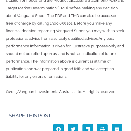
situation or needs, and the Product Disclosure Statement (PDS) and
Target Market Determination (TMD) before making any decision
about Vanguard Super. The PDS and TMD can also be accessed
free of charge by calling 1300 655 101. Before you make any
financial decision regarding Vanguard Super, you may wish to seek
professional advice from a suitably qualified adviser. Any past
performance information is given for illustrative purposes only and
should not be relied upon as, and is not, an indication of future
performance. The information above is current as at time of
publication and was prepared in good faith and we accept no
liability for any errors or omissions.
©2025 Vanguard Investments Australia Ltd. All rights reserved.
SHARE THIS POST