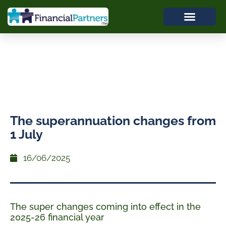
The superannuation changes from
1 July
16/06/2025
The super changes coming into effect in the
2025-26 financial year