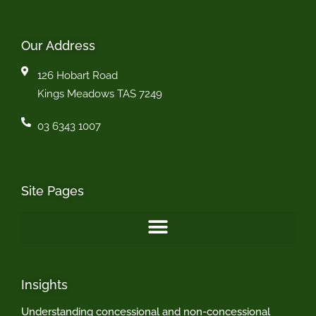
Our Address
126 Hobart Road
Kings Meadows TAS 7249
03 6343 1007
Site Pages
Insights
Understanding concessional and non-concessional