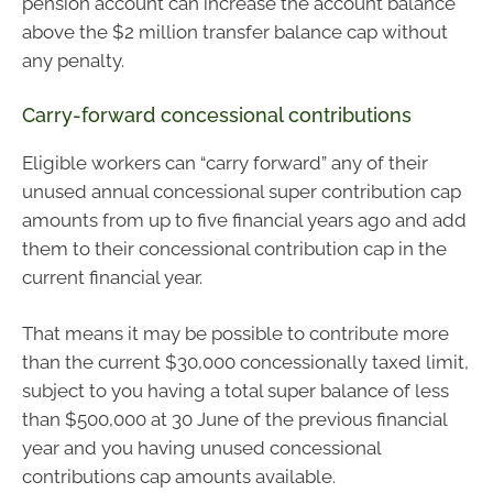
pension account can increase the account balance
above the $2 million transfer balance cap without
any penalty.
Carry-forward concessional contributions
Eligible workers can “carry forward” any of their
unused annual concessional super contribution cap
amounts from up to five financial years ago and add
them to their concessional contribution cap in the
current financial year.
That means it may be possible to contribute more
than the current $30,000 concessionally taxed limit,
subject to you having a total super balance of less
than $500,000 at 30 June of the previous financial
year and you having unused concessional
contributions cap amounts available.