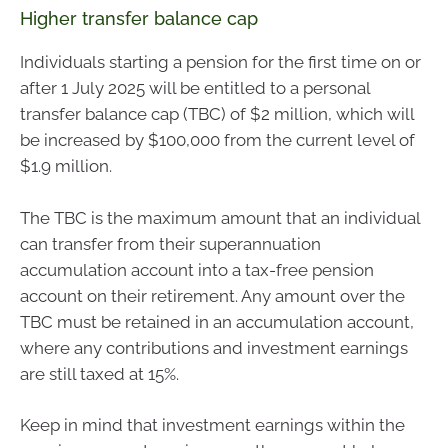
Higher transfer balance cap
Individuals starting a pension for the first time on or
after 1 July 2025 will be entitled to a personal
transfer balance cap (TBC) of $2 million, which will
be increased by $100,000 from the current level of
$1.9 million.
The TBC is the maximum amount that an individual
can transfer from their superannuation
accumulation account into a tax-free pension
account on their retirement. Any amount over the
TBC must be retained in an accumulation account,
where any contributions and investment earnings
are still taxed at 15%.
Keep in mind that investment earnings within the