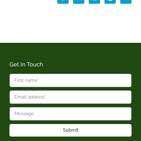
Get In Touch
Submit