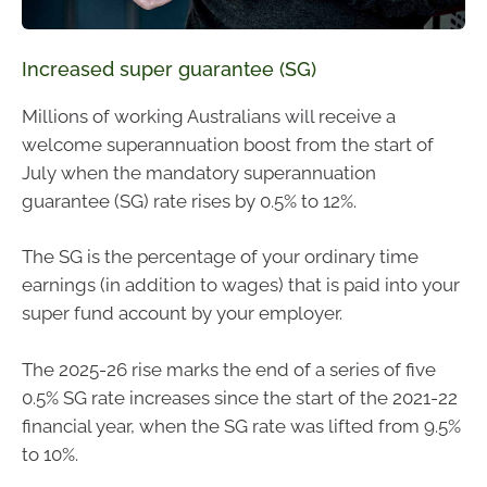
Increased super guarantee (SG)
Millions of working Australians will receive a
welcome superannuation boost from the start of
July when the mandatory superannuation
guarantee (SG) rate rises by 0.5% to 12%.
The SG is the percentage of your ordinary time
earnings (in addition to wages) that is paid into your
super fund account by your employer.
The 2025-26 rise marks the end of a series of five
0.5% SG rate increases since the start of the 2021-22
financial year, when the SG rate was lifted from 9.5%
to 10%.