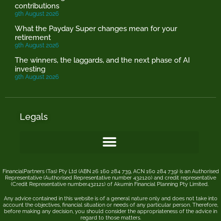
contributions
9th August 2026
What the Payday Super changes mean for your
retirement
9th August 2026
The winners, the laggards, and the next phase of AI
investing
9th August 2026
Legals
FinancialPartners (Tas) Pty Ltd (ABN 26 160 284 739, ACN 160 284 739) is an Authorised
Representative (Authorised Representative number 432120) and credit representative
(Credit Representative number432121) of
Akumin
Financial Planning Pty Limited
.
Any advice contained in this website is of a general nature only and does not take into
account the objectives, financial situation or needs of any particular person. Therefore,
before making any decision, you should consider the appropriateness of the advice in
regard to those matters.