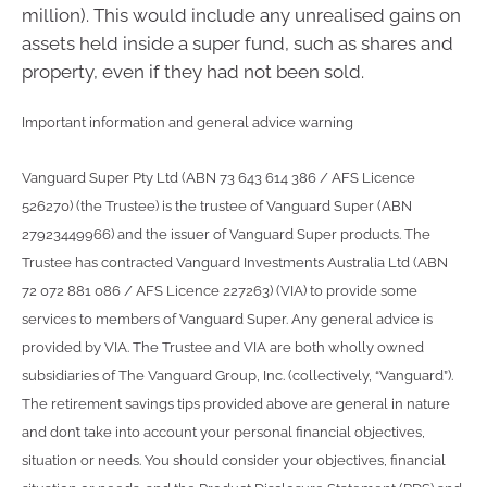
million). This would include any unrealised gains on
assets held inside a super fund, such as shares and
property, even if they had not been sold.
Important information and general advice warning
Vanguard Super Pty Ltd (ABN 73 643 614 386 / AFS Licence
526270) (the Trustee) is the trustee of Vanguard Super (ABN
27923449966) and the issuer of Vanguard Super products. The
Trustee has contracted Vanguard Investments Australia Ltd (ABN
72 072 881 086 / AFS Licence 227263) (VIA) to provide some
services to members of Vanguard Super. Any general advice is
provided by VIA. The Trustee and VIA are both wholly owned
subsidiaries of The Vanguard Group, Inc. (collectively, “Vanguard”).
The retirement savings tips provided above are general in nature
and don’t take into account your personal financial objectives,
situation or needs. You should consider your objectives, financial