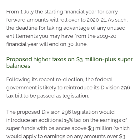
From 1 July the starting financial year for carry
forward amounts will roll over to 2020-21. As such,
the deadline for taking advantage of any unused
entitlements you may have from the 2019-20
financial year will end on 30 June.
Proposed higher taxes on $3 million-plus super
balances
Following its recent re-election, the federal
government is likely to reintroduce its Division 296
tax bill to be passed as legislation.
The proposed Division 296 legislation would
introduce an additional 15% tax on the earnings of
super funds with balances above $3 million (which
would apply to earnings on any amounts over $3