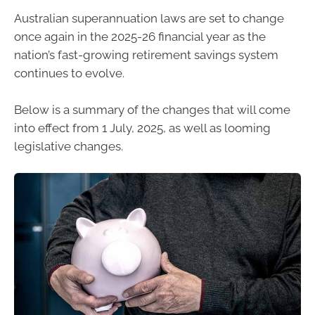
Australian superannuation laws are set to change
once again in the 2025-26 financial year as the
nation’s fast-growing retirement savings system
continues to evolve.
Below is a summary of the changes that will come
into effect from 1 July, 2025, as well as looming
legislative changes.