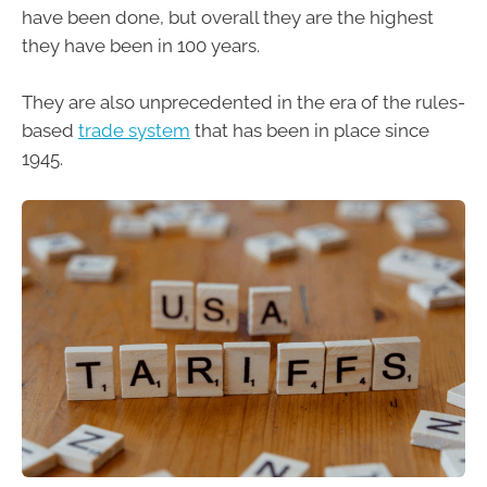
have been done, but overall they are the highest
they have been in 100 years.
They are also unprecedented in the era of the rules-
based
trade system
that has been in place since
1945.