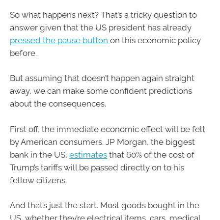
So what happens next? That’s a tricky question to
answer given that the US president has already
pressed the pause button
on this economic policy
before.
But assuming that doesn’t happen again straight
away, we can make some confident predictions
about the consequences.
First off, the immediate economic effect will be felt
by American consumers. JP Morgan, the biggest
bank in the US,
estimates
that 60% of the cost of
Trump’s tariffs will be passed directly on to his
fellow citizens.
And that’s just the start. Most goods bought in the
US, whether they’re electrical items, cars, medical