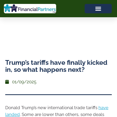
Trump’s tariffs have finally kicked
in, so what happens next?
01/09/2025
Donald Trump’s new international trade tariffs
have
landed
. Some are lower than others, some deals