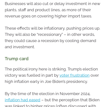
Businesses will also cut or delay investment in new
plants, staff and product lines, as more of their
revenue goes on covering higher import taxes.
These effects will be inflationary, pushing prices up.
They will also be “recessionary” – in other words,
they could cause a recession by cooling demand
and investment.
Trump card
The political irony here is striking. Trump’s election
victory was fuelled in part by
voter frustration
over
high inflation early in Joe Biden’s presidency.
By the time of the election in November 2024,
inflation had eased
– but the perception that Biden
was linked to higher prices (often discussed with