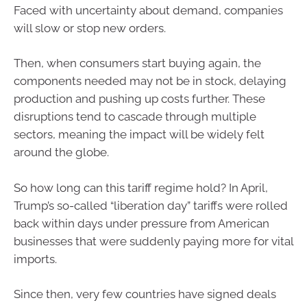
Faced with uncertainty about demand, companies
will slow or stop new orders.
Then, when consumers start buying again, the
components needed may not be in stock, delaying
production and pushing up costs further. These
disruptions tend to cascade through multiple
sectors, meaning the impact will be widely felt
around the globe.
So how long can this tariff regime hold? In April,
Trump’s so-called “liberation day” tariffs were rolled
back within days under pressure from American
businesses that were suddenly paying more for vital
imports.
Since then, very few countries have signed deals