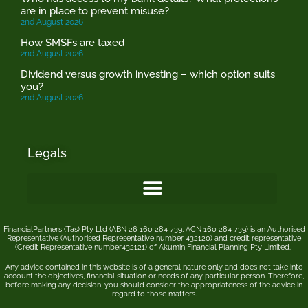
are in place to prevent misuse?
2nd August 2026
How SMSFs are taxed
2nd August 2026
Dividend versus growth investing – which option suits
you?
2nd August 2026
Legals
FinancialPartners (Tas) Pty Ltd (ABN 26 160 284 739, ACN 160 284 739) is an Authorised
Representative (Authorised Representative number 432120) and credit representative
(Credit Representative number432121) of
Akumin
Financial Planning Pty Limited
.
Any advice contained in this website is of a general nature only and does not take into
account the objectives, financial situation or needs of any particular person. Therefore,
before making any decision, you should consider the appropriateness of the advice in
regard to those matters.