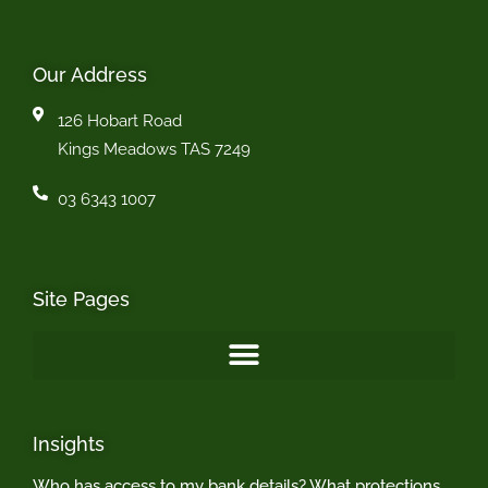
Our Address
126 Hobart Road
Kings Meadows TAS 7249
03 6343 1007
Site Pages
Insights
Who has access to my bank details? What protections