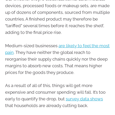
devices, processed foods or makeup sets, are made
up of dozens of components, sourced from multiple
countries. A finished product may therefore be
“tariffed” several times before it reaches the shelf,
adding to the final price rise.
Medium-sized businesses
are likely to feel the most
pain
. They have neither the global reach to
reorganise their supply chains quickly nor the deep
margins to absorb new costs. That means higher
prices for the goods they produce.
As a result of all of this, things will get more
expensive and consumer spending will fall. It’s too
early to quantify the drop, but
survey data shows
that households are already cutting back.