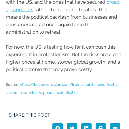
with the US, and the ones that have secured
broad
agreements
rather than binding treaties. That
means the political backlash from businesses and
consumers could once again force the
administration to retreat.
For now, the US is testing how far it can push this
experiment in protectionism. But the risks are clear:
higher prices at home, slower global growth, and a
political gamble that may prove costly.
Source:
https://theconversation.com/trumps-tariffs-have-finally-
kicked-in-so-what-happens-next-262843
SHARE THIS POST