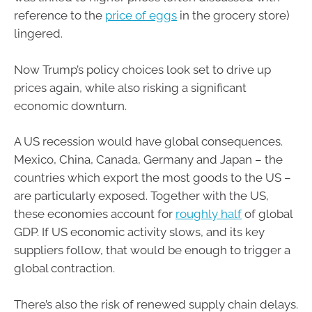
reference to the
price of eggs
in the grocery store)
lingered.
Now Trump’s policy choices look set to drive up
prices again, while also risking a significant
economic downturn.
A US recession would have global consequences.
Mexico, China, Canada, Germany and Japan – the
countries which export the most goods to the US –
are particularly exposed. Together with the US,
these economies account for
roughly half
of global
GDP. If US economic activity slows, and its key
suppliers follow, that would be enough to trigger a
global contraction.
There’s also the risk of renewed supply chain delays.