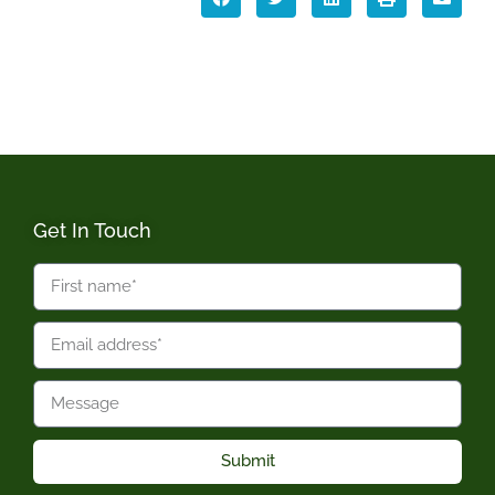
Get In Touch
Submit