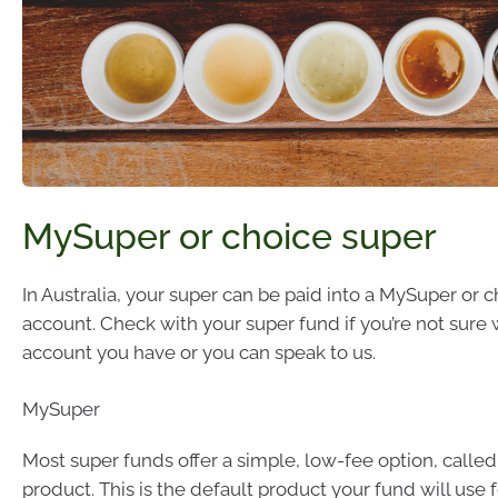
MySuper or choice super
In Australia, your super can be paid into a MySuper or 
account. Check with your super fund if you’re not sure 
account you have or you can speak to us.
MySuper
Most super funds offer a simple, low-fee option, calle
product. This is the default product your fund will use 