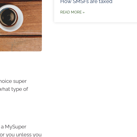
How SMSFs are taxed
READ MORE »
choice super
what type of
d a MySuper
for you unless you