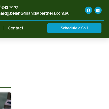
6343 1007
hardg.bejah@financialpartners.com.au
Contact
Schedule a Call