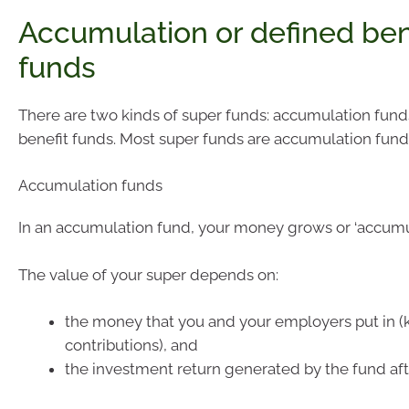
Accumulation or defined ben
funds
There are two kinds of super funds: accumulation fun
benefit funds. Most super funds are accumulation fund
Accumulation funds
In an accumulation fund, your money grows or ‘accumul
The value of your super depends on:
the money that you and your employers put in 
contributions), and
the investment return generated by the fund aft