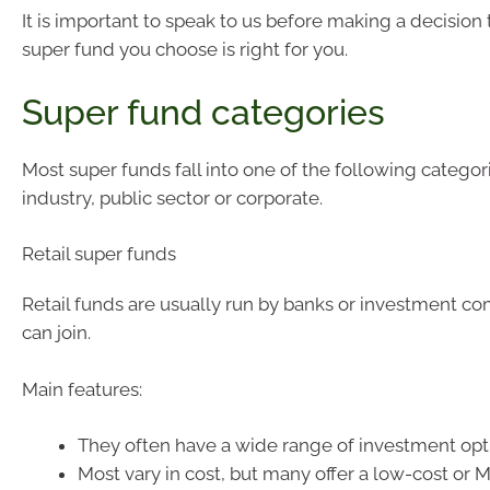
It is important to speak to us before making a decision
super fund you choose is right for you.
Super fund categories
Most super funds fall into one of the following categorie
industry, public sector or corporate.
Retail super funds
Retail funds are usually run by banks or investment c
can join.
Main features:
They often have a wide range of investment opt
Most vary in cost, but many offer a low-cost or