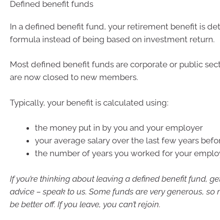
Defined benefit funds
In a defined benefit fund, your retirement benefit is d
formula instead of being based on investment return.
Most defined benefit funds are corporate or public sec
are now closed to new members.
Typically, your benefit is calculated using:
the money put in by you and your employer
your average salary over the last few years befor
the number of years you worked for your emplo
If you’re thinking about leaving a defined benefit fund, ge
advice – speak to us. Some funds are very generous, so 
be better off. If you leave, you can’t rejoin.