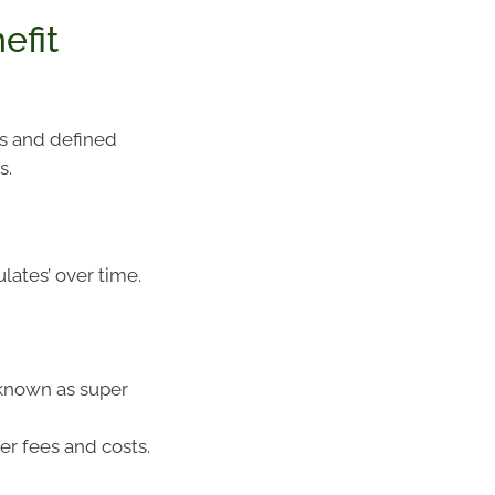
efit
ds and defined
s.
ates’ over time.
(known as super
er fees and costs.