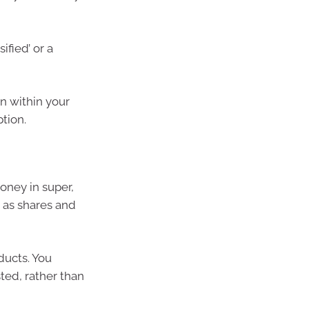
ified’ or a
n within your
tion.
oney in super,
 as shares and
ducts. You
ted, rather than