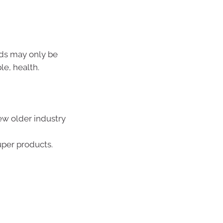
nds may only be
le, health.
ew older industry
uper products.