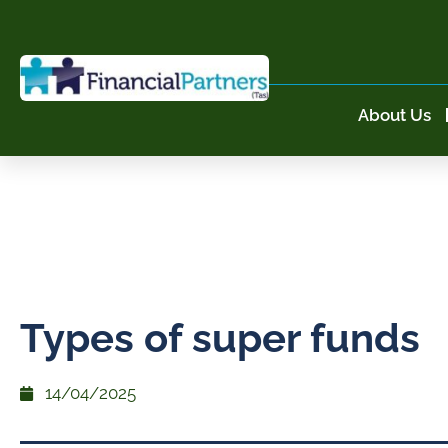
About Us
Types of super funds
14/04/2025