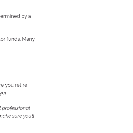
etermined by a
tor funds. Many
e you retire
yer
t professional
make sure you’ll