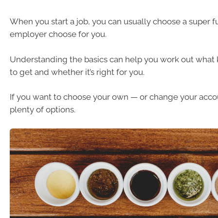
When you start a job, you can usually choose a super f
employer choose for you.
Understanding the basics can help you work out what 
to get and whether it’s right for you.
If you want to choose your own — or change your acco
plenty of options.