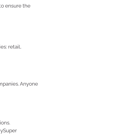
 to ensure the
s: retail,
ompanies. Anyone
ions.
 MySuper