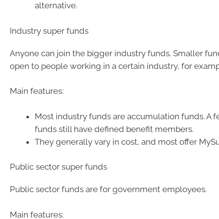
alternative.
Industry super funds
Anyone can join the bigger industry funds. Smaller fu
open to people working in a certain industry, for examp
Main features:
Most industry funds are accumulation funds. A f
funds still have defined benefit members.
They generally vary in cost, and most offer MyS
Public sector super funds
Public sector funds are for government employees.
Main features: