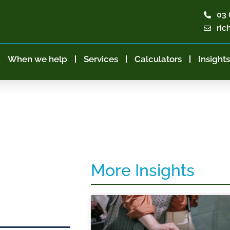
03 
ric
When we help
Services
Calculators
Insights
More Insights