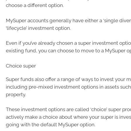
choose a different option.
MySuper accounts generally have either a ‘single divers
‘lifecycle’ investment option.
Even if you’ve already chosen a super investment optio
existing fund, you can choose to move to a MySuper op
Choice super
Super funds also offer a range of ways to invest your m
including pre-mixed investment options in assets such
property.
These investment options are called ‘choice’ super pro
actively make a choice about where your super is inves
going with the default MySuper option.