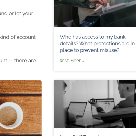
und or let your
Who has access to my bank
kind of account
details? What protections are in
place to prevent misuse?
unt — there are
READ MORE »