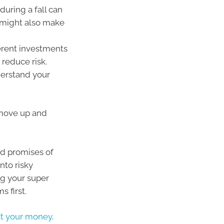
during a fall can
s might also make
erent investments
 reduce risk.
erstand your
 move up and
and promises of
nto risky
ng your super
s first.
ct your money
.