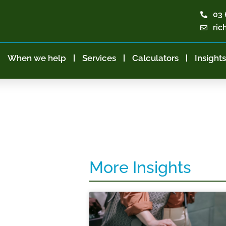
03 
ric
When we help
Services
Calculators
Insights
More Insights