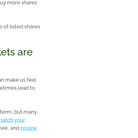
buy more shares
 of listed shares
ets are
n make us feel
etimes lead to
 term, but many
match your
evel, and
review