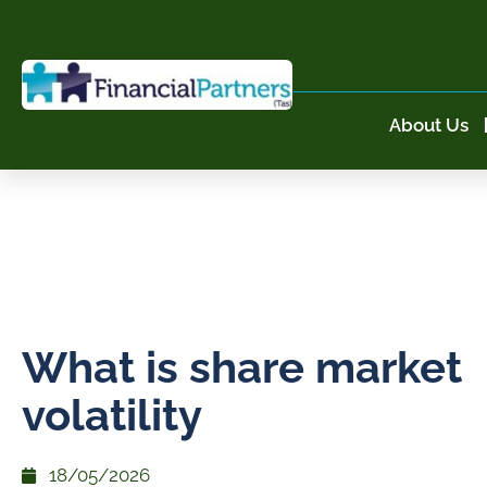
About Us
What is share market
volatility
18/05/2026