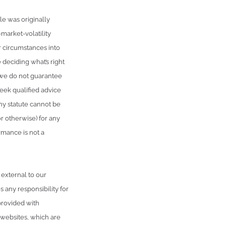
e was originally
market-volatility
r circumstances into
 deciding what’s right
, we do not guarantee
seek qualified advice
ny statute cannot be
or otherwise) for any
rmance is not a
 external to our
 any responsibility for
provided with
 websites, which are