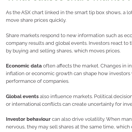
As the ASX chart linked in the smart tip box shows, a lo
move share prices quickly.
Share markets respond to new information such as ec
company results and global events. Investors react to t
by buying and selling shares, which moves prices.
Economic data
often affects the market. Changes in in
inflation or economic growth can shape how investors 
performance of companies.
Global events
also influence markets. Political decisi
or international conflicts can create uncertainty for inve
Investor behaviour
can also drive volatility. When man
nervous, they may sell shares at the same time, which 