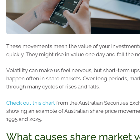
These movements mean the value of your investment
quickly. They might rise in value one day and fall the ne
Volatility can make us feel nervous, but short-term u
happen often in share markets. Over long periods, m
through many cycles of rises and falls.
Check out this chart
from the Australian Securities Ex
showing an example of Australian share price movem
1995 and 2025.
What causes share market vol