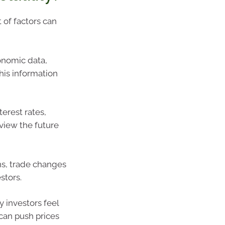
t of factors can
onomic data,
his information
terest rates,
view the future
ons, trade changes
stors.
y investors feel
can push prices