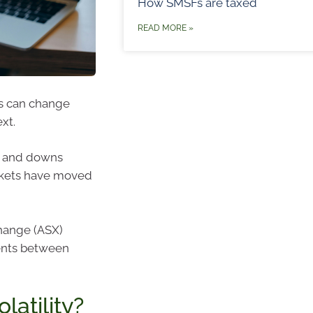
How SMSFs are taxed
READ MORE »
s can change
xt.
ps and downs
arkets have moved
change (ASX)
ents between
atility?