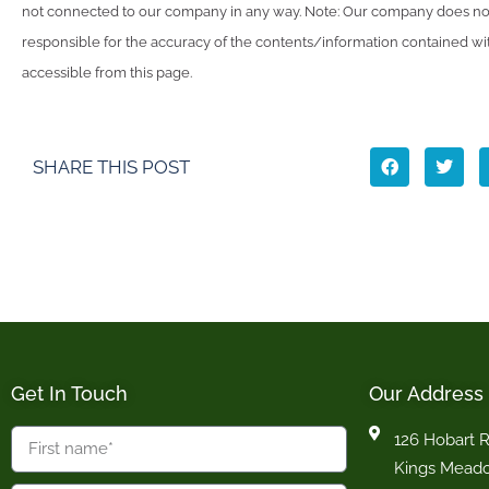
not connected to our company in any way. Note: Our company does not
responsible for the accuracy of the contents/information contained with
accessible from this page.
SHARE THIS POST
Get In Touch
Our Address
126 Hobart 
Kings Mead