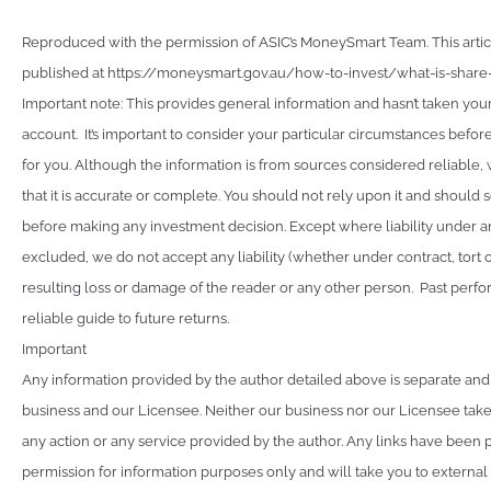
Reproduced with the permission of ASIC’s MoneySmart Team. This articl
published at https://moneysmart.gov.au/how-to-invest/what-is-share-
Important note: This provides general information and hasn’t taken you
account. It’s important to consider your particular circumstances before
for you. Although the information is from sources considered reliable
that it is accurate or complete. You should not rely upon it and should 
before making any investment decision. Except where liability under a
excluded, we do not accept any liability (whether under contract, tort 
resulting loss or damage of the reader or any other person. Past perfo
reliable guide to future returns.
Important
Any information provided by the author detailed above is separate and
business and our Licensee. Neither our business nor our Licensee takes
any action or any service provided by the author. Any links have been 
permission for information purposes only and will take you to external