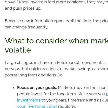
down. When investors feel more confident, they may 
and push prices up.
Because new information appears all the time, the price
can change frequently.
What to consider when mark
volatile
Large changes in share markets market movements ca
nervous, but quick reactions to market swings can som
poorer long term decisions. So:
Focus on your goals.
Markets move in the short
people invest for the long term. Make sure you
investments
to your goals, timeframe and risk l
your investment plan
regularly.