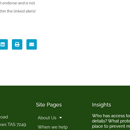
 endorse and is not
in the linked site(s)
Site Pages
Insights
Who has access t
Road
About Us
details? What prote
ows TAS 7249
place to prevent m
When we help