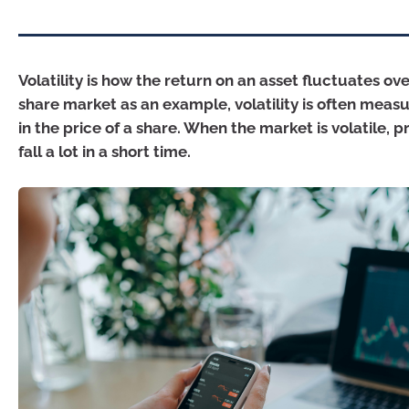
Volatility is how the return on an asset fluctuates ov
share market as an example, volatility is often mea
in the price of a share. When the market is volatile, pr
fall a lot in a short time.