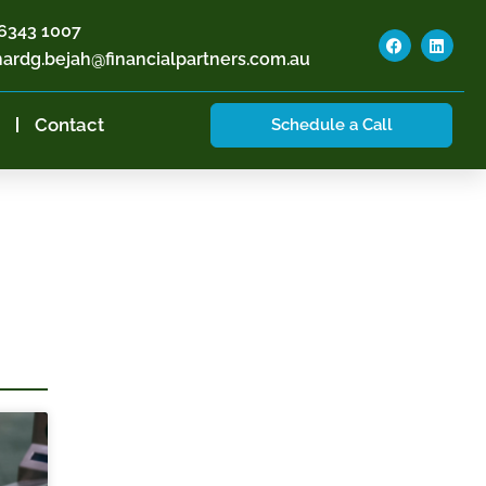
6343 1007
hardg.bejah@financialpartners.com.au
Contact
Schedule a Call