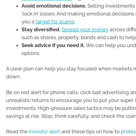
Avoid emotional decisions.
Selling investments 
‘lock in’ losses. And making emotional decision
you a
target for scams
.
Stay diversified.
Spread your money
across diff
such as shares, property, bonds and cash to help
Seek advice if you need it.
We can help you und
options.
A clear plan can help you stay focused when markets
down.
Be on red alert for phone calls, click bait advertising 
unrealistic returns to encourage you to put your super i
investments. High-pressure sales tactics may be putti
savings at risk. Stop, think carefully, and check the claim
Read the
investor alert
and these tips on how to
prote