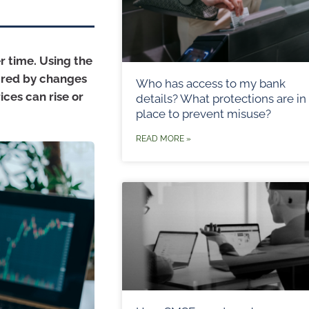
er time. Using the
sured by changes
Who has access to my bank
ices can rise or
details? What protections are in
place to prevent misuse?
READ MORE »