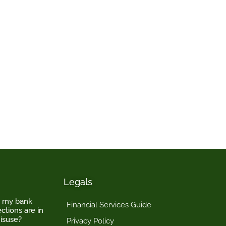
Legals
o my bank
Financial Services Guide
ctions are in
isuse?
Privacy Policy