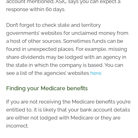
account mentioned. ASIC says you can expect a
response within 60 days.
Don’t forget to check state and territory
governments’ websites for unclaimed money from
a host of other sources. Sometimes funds can be
found in unexpected places. For example, missing
share dividends may be lodged with an agency in
the state in which the company is based. You can
see a list of the agencies’ websites
here.
Finding your Medicare benefits
If you are not receiving the Medicare benefits you’re
entitled to, it is likely that your bank account details
are either not lodged with Medicare or they are
incorrect.