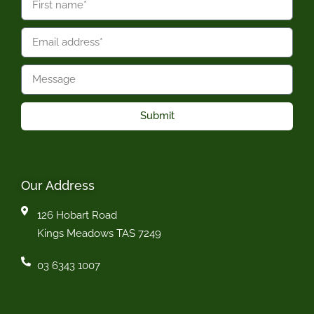
Submit
Our Address
126 Hobart Road
Kings Meadows TAS 7249
03 6343 1007