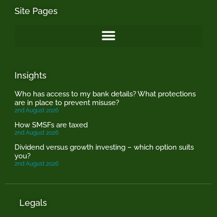
Site Pages
Insights
Who has access to my bank details? What protections
are in place to prevent misuse?
2nd August 2026
How SMSFs are taxed
2nd August 2026
Dividend versus growth investing – which option suits
you?
2nd August 2026
Legals