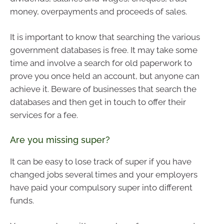
money, overpayments and proceeds of sales.
It is important to know that searching the various
government databases is free. It may take some
time and involve a search for old paperwork to
prove you once held an account, but anyone can
achieve it. Beware of businesses that search the
databases and then get in touch to offer their
services for a fee.
Are you missing super?
It can be easy to lose track of super if you have
changed jobs several times and your employers
have paid your compulsory super into different
funds.