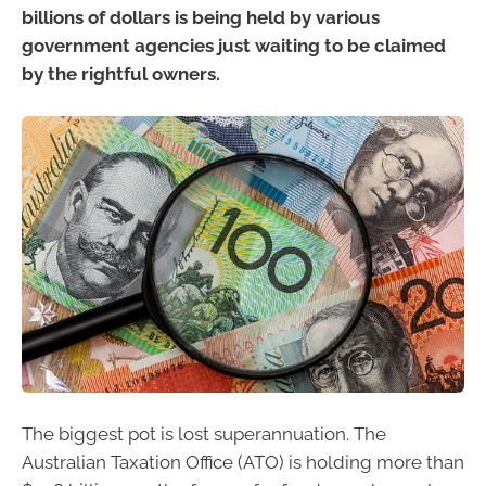
billions of dollars is being held by various
government agencies just waiting to be claimed
by the rightful owners.
The biggest pot is lost superannuation. The
Australian Taxation Office (ATO) is holding more than