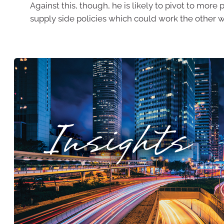
Against this, though, he is likely to pivot to more 
supply side policies which could work the other w