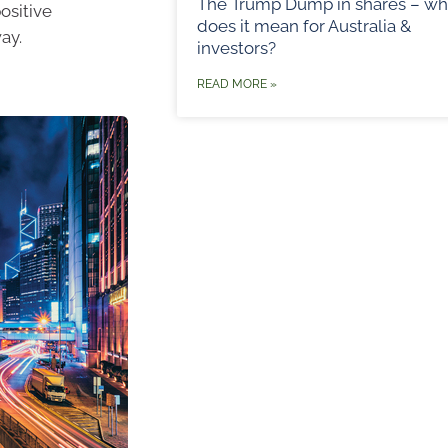
The Trump Dump in shares – wh
positive
does it mean for Australia &
ay.
investors?
READ MORE »