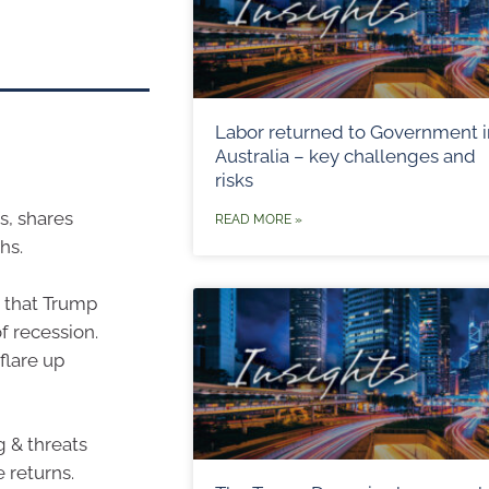
Labor returned to Government i
Australia – key challenges and
risks
s, shares
READ MORE »
hs.
s that Trump
of recession.
flare up
g & threats
 returns.