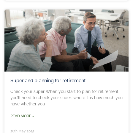
Super and planning for retirement
Check your super When you start to plan for retirement,
you’ll need to check your super: where it is how much you
have whether you
READ MORE »
26th May 2025