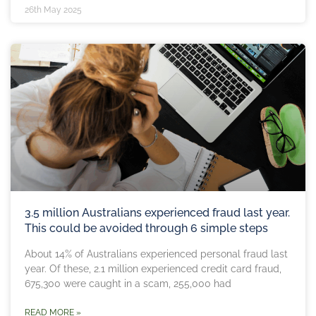
26th May 2025
3.5 million Australians experienced fraud last year.
This could be avoided through 6 simple steps
About 14% of Australians experienced personal fraud last
year. Of these, 2.1 million experienced credit card fraud,
675,300 were caught in a scam, 255,000 had
READ MORE »