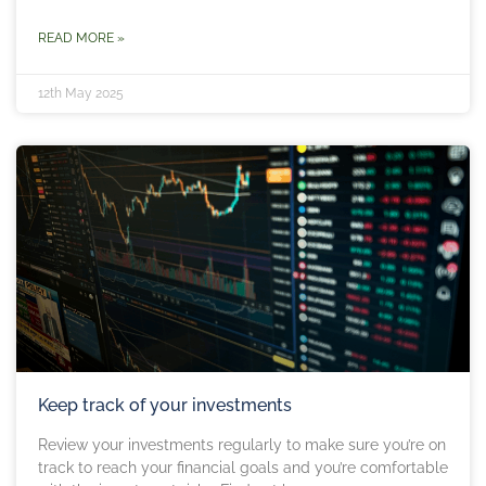
READ MORE »
12th May 2025
Keep track of your investments
Review your investments regularly to make sure you’re on
track to reach your financial goals and you’re comfortable