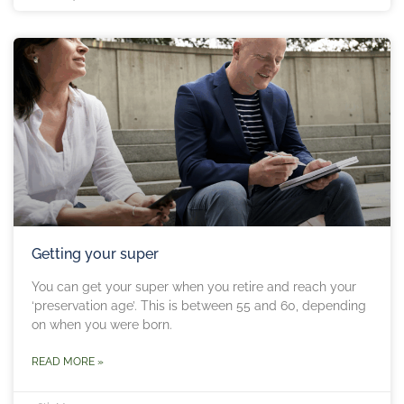
Getting your super
You can get your super when you retire and reach your
‘preservation age’. This is between 55 and 60, depending
on when you were born.
READ MORE »