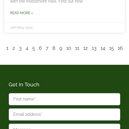
with the investment risks. Find out how
READ MORE »
12th May 2025
1
2
3
4
5
6
7
8
9
10
11
12
13
14
15
16
Get In Touch