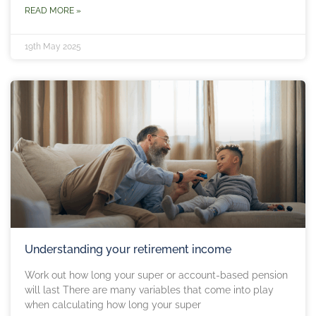
READ MORE »
19th May 2025
Understanding your retirement income
Work out how long your super or account-based pension
will last There are many variables that come into play
when calculating how long your super