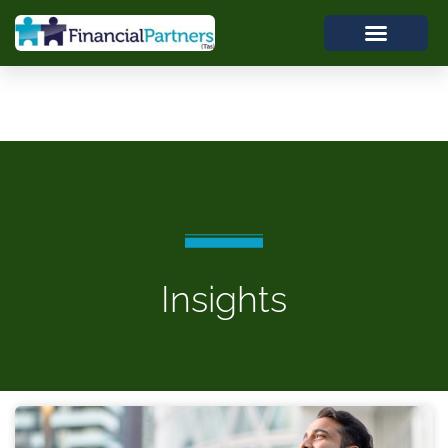
Insights