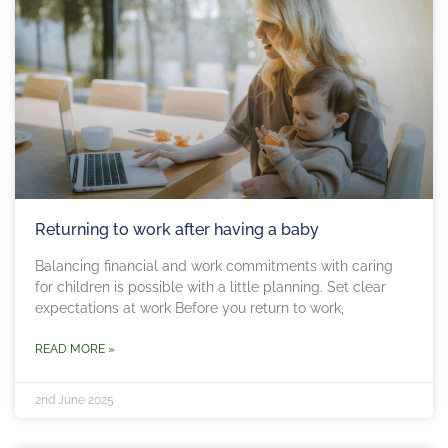
Returning to work after having a baby
Balancing financial and work commitments with caring
for children is possible with a little planning. Set clear
expectations at work Before you return to work,
READ MORE »
2nd June 2025