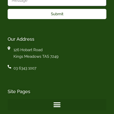
Submit
Our Address
126 Hobart Road
Kings Meadows TAS 7249
03 6343 1007
Site Pages