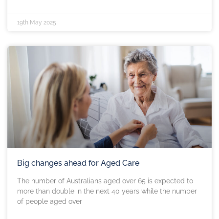
19th May 2025
Big changes ahead for Aged Care
The number of Australians aged over 65 is expected to
more than double in the next 40 years while the number
of people aged over