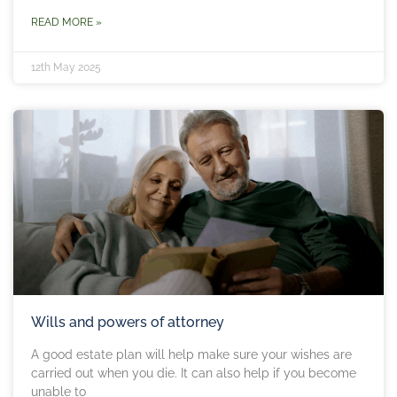
READ MORE »
12th May 2025
Wills and powers of attorney
A good estate plan will help make sure your wishes are
carried out when you die. It can also help if you become
unable to