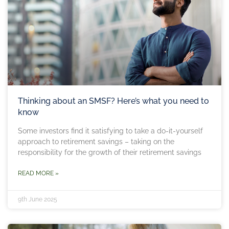
Thinking about an SMSF? Here’s what you need to
know
Some investors find it satisfying to take a do-it-yourself
approach to retirement savings – taking on the
responsibility for the growth of their retirement savings
READ MORE »
9th June 2025