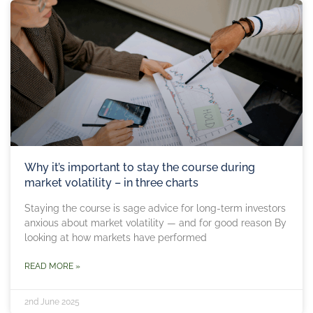
Why it’s important to stay the course during
market volatility – in three charts
Staying the course is sage advice for long-term investors
anxious about market volatility — and for good reason By
looking at how markets have performed
READ MORE »
2nd June 2025