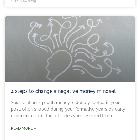
26th May 2025
4 steps to change a negative money mindset
Your relationship with money is deeply rooted in your
past, often shaped during your formative years by early
experiences and the attitudes you observed from
READ MORE »