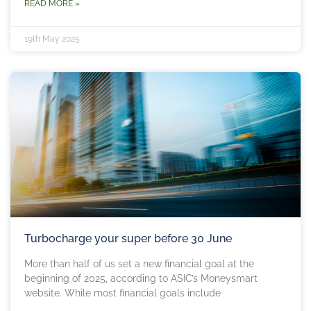
READ MORE »
19th May 2025
Turbocharge your super before 30 June
More than half of us set a new financial goal at the
beginning of 2025, according to ASIC’s Moneysmart
website. While most financial goals include