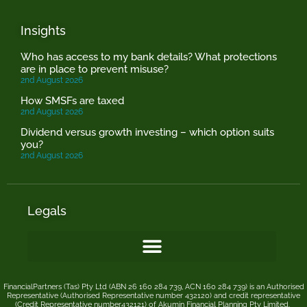
Insights
Who has access to my bank details? What protections
are in place to prevent misuse?
2nd August 2026
How SMSFs are taxed
2nd August 2026
Dividend versus growth investing – which option suits
you?
2nd August 2026
Legals
FinancialPartners (Tas) Pty Ltd (ABN 26 160 284 739, ACN 160 284 739) is an Authorised
Representative (Authorised Representative number 432120) and credit representative
(Credit Representative number432121) of
Akumin
Financial Planning Pty Limited
.